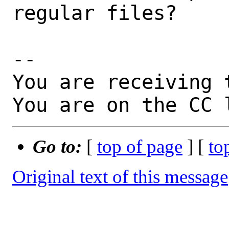
regular files?

-- 

You are receiving 
You are on the CC 
Go to:
[
top of page
] [
to
Original text of this message