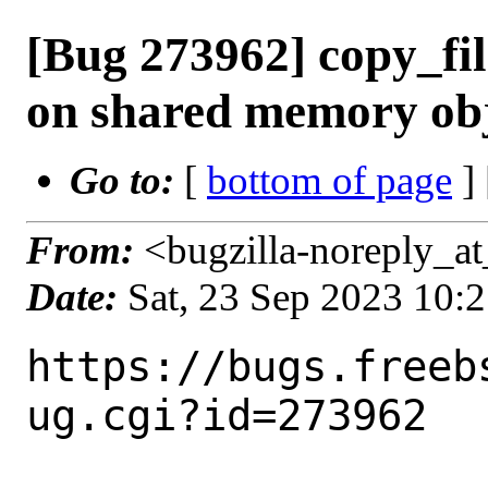
[Bug 273962] copy_fi
on shared memory obj
Go to:
[
bottom of page
]
From:
<bugzilla-noreply_at
Date:
Sat, 23 Sep 2023 10:
https://bugs.freeb
ug.cgi?id=273962
