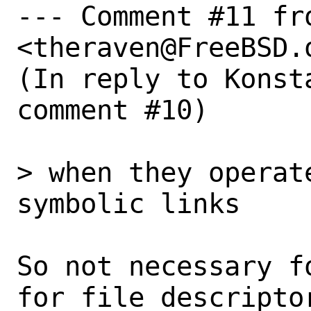
--- Comment #11 fr
<theraven@FreeBSD.o
(In reply to Konst
comment #10)

> when they operat
symbolic links

So not necessary f
for file descripto