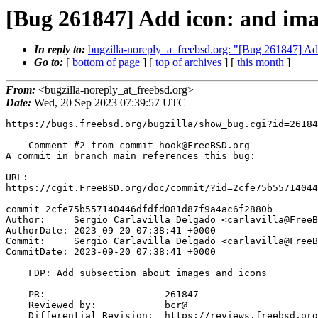
[Bug 261847] Add icon: and imag
In reply to:
bugzilla-noreply_a_freebsd.org: "[Bug 261847] Add
Go to:
[
bottom of page
] [
top of archives
] [
this month
]
From:
<bugzilla-noreply_at_freebsd.org>
Date:
Wed, 20 Sep 2023 07:39:57 UTC
https://bugs.freebsd.org/bugzilla/show_bug.cgi?id=26184
--- Comment #2 from commit-hook@FreeBSD.org ---

A commit in branch main references this bug:

URL:

https://cgit.FreeBSD.org/doc/commit/?id=2cfe75b55714044
commit 2cfe75b557140446dfdfd081d87f9a4ac6f2880b

Author:     Sergio Carlavilla Delgado <carlavilla@FreeB
AuthorDate: 2023-09-20 07:38:41 +0000

Commit:     Sergio Carlavilla Delgado <carlavilla@FreeB
CommitDate: 2023-09-20 07:38:41 +0000

    FDP: Add subsection about images and icons

    PR:                     261847

    Reviewed by:            bcr@

    Differential Revision:  https://reviews.freebsd.org/D41775
