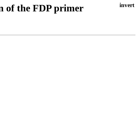
on of the FDP primer