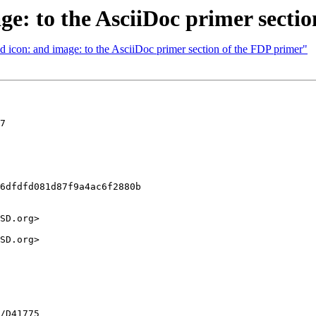
e: to the AsciiDoc primer secti
 icon: and image: to the AsciiDoc primer section of the FDP primer"
7

6dfdfd081d87f9a4ac6f2880b

SD.org>

SD.org>
