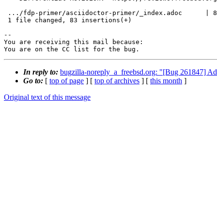
 .../fdp-primer/asciidoctor-primer/_index.adoc      | 83 ++++++++++++++++++++++

 1 file changed, 83 insertions(+)

-- 

You are receiving this mail because:

You are on the CC list for the bug.
In reply to:
bugzilla-noreply_a_freebsd.org: "[Bug 261847] Add
Go to:
[
top of page
] [
top of archives
] [
this month
]
Original text of this message