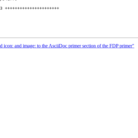
 icon: and image: to the AsciiDoc primer section of the FDP primer"