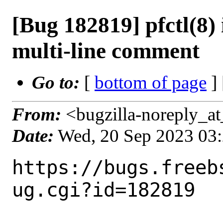
[Bug 182819] pfctl(8) i
multi-line comment
Go to:
[
bottom of page
]
From:
<bugzilla-noreply_at
Date:
Wed, 20 Sep 2023 03
https://bugs.freeb
ug.cgi?id=182819
