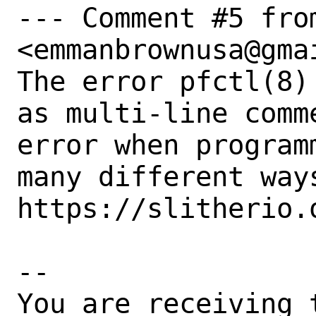
--- Comment #5 from
<emmanbrownusa@gmai
The error pfctl(8)
as multi-line comm
error when program
many different ways
https://slitherio.o
-- 

You are receiving 