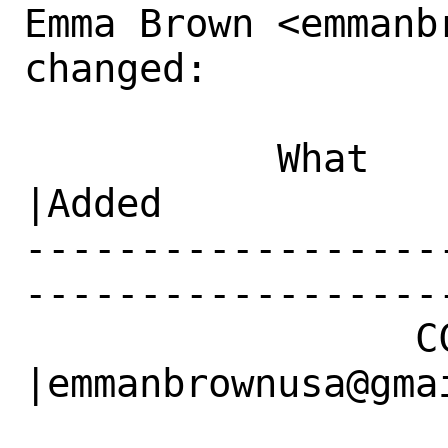
Emma Brown <emmanb
changed:

           What    |Removed                     
|Added

------------------
------------------
                 CC|                            
|emmanbrownusa@gmai