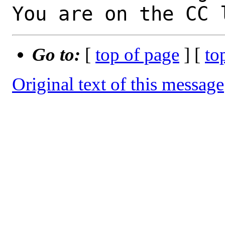
You are on the CC 
Go to:
[
top of page
] [
to
Original text of this message