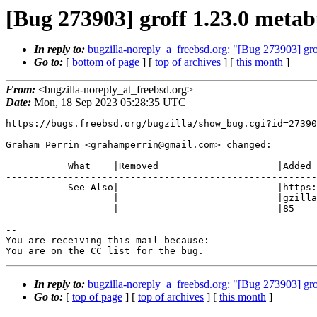
[Bug 273903] groff 1.23.0 meta
In reply to:
bugzilla-noreply_a_freebsd.org: "[Bug 273903] gr
Go to:
[
bottom of page
] [
top of archives
] [
this month
]
From:
<bugzilla-noreply_at_freebsd.org>
Date:
Mon, 18 Sep 2023 05:28:35 UTC
https://bugs.freebsd.org/bugzilla/show_bug.cgi?id=27390
Graham Perrin <grahamperrin@gmail.com> changed:

           What    |Removed                     |Added

-------------------------------------------------------
           See Also|                            |https://bugs.freebsd.org/bu

                   |                            |gzilla/show_bug.cgi?id=2738

                   |                            |85

-- 

You are receiving this mail because:

You are on the CC list for the bug.
In reply to:
bugzilla-noreply_a_freebsd.org: "[Bug 273903] gr
Go to:
[
top of page
] [
top of archives
] [
this month
]