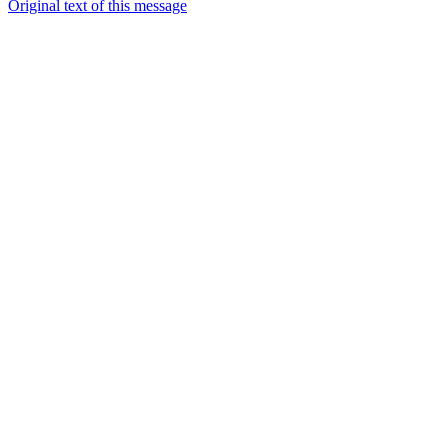
Original text of this message