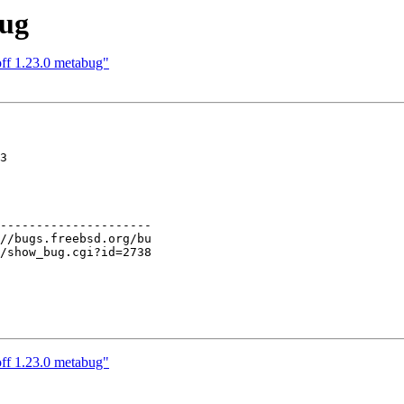
bug
off 1.23.0 metabug"
3

---------------------

off 1.23.0 metabug"