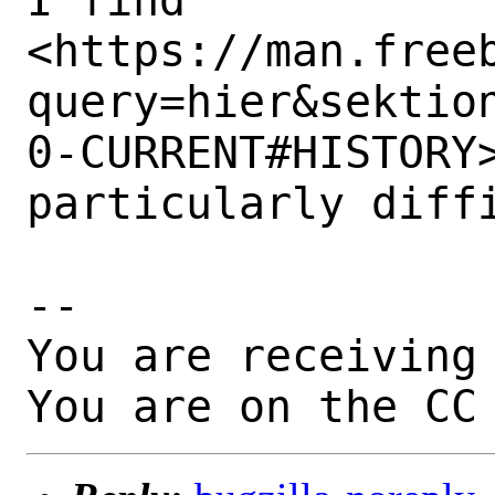
<https://man.free
query=hier&sektio
0-CURRENT#HISTORY>
particularly diffi
-- 

You are receiving 
You are on the CC