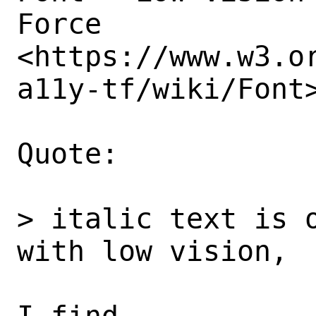
Force

<https://www.w3.o
a11y-tf/wiki/Font>
Quote: 

> italic text is o
with low vision, 

I find
