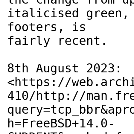
italicised green, 
footers, is

fairly recent. 

8th August 2023:

<https://web.arch
410/http://man.fr
query=tcp_bbr&apr
h=FreeBSD+14.0-