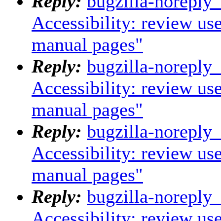
Reply:
bugzilla-noreply
Accessibility: review us
manual pages"
Reply:
bugzilla-noreply
Accessibility: review us
manual pages"
Reply:
bugzilla-noreply
Accessibility: review us
manual pages"
Reply:
bugzilla-noreply
Accessibility: review us