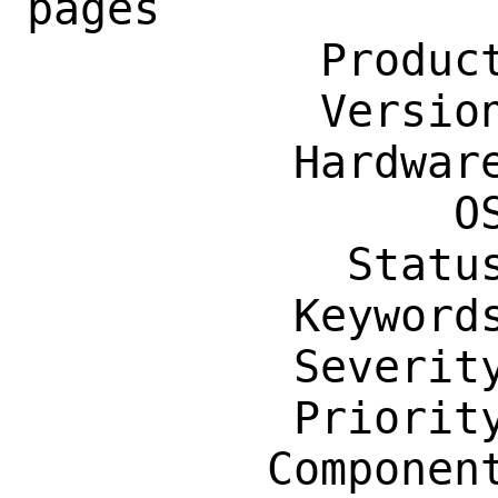
pages

           Product: Documentation

           Version: Latest

          Hardware: Any

                OS: Any

            Status: New

          Keywords: accessibility

          Severity: Affects Many People

          Priority: ---

         Component: Manual Pages
