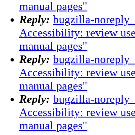
manual pages"
Reply:
bugzilla-noreply
Accessibility: review us
manual pages"
Reply:
bugzilla-noreply
Accessibility: review us
manual pages"
Reply:
bugzilla-noreply
Accessibility: review us
manual pages"