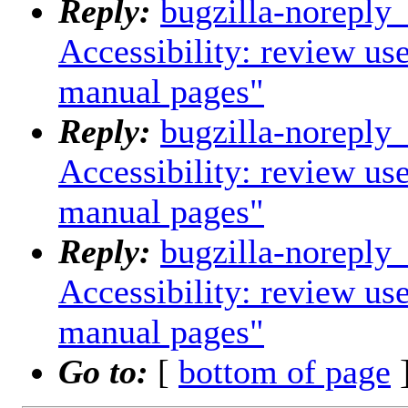
Reply:
bugzilla-noreply
Accessibility: review us
manual pages"
Reply:
bugzilla-noreply
Accessibility: review us
manual pages"
Reply:
bugzilla-noreply
Accessibility: review us
manual pages"
Go to:
[
bottom of page
]