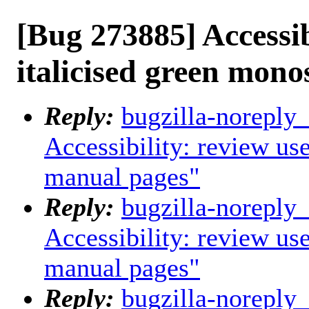
[Bug 273885] Accessib
italicised green mon
Reply:
bugzilla-noreply
Accessibility: review us
manual pages"
Reply:
bugzilla-noreply
Accessibility: review us
manual pages"
Reply:
bugzilla-noreply