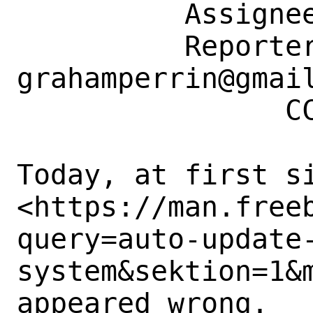
          Assignee: bugs@FreeBSD.org

          Reporter: 
grahamperrin@gmail
                CC: doc@FreeBSD.org

Today, at first si
<https://man.free
query=auto-update
system&sektion=1&m
appeared wrong. 
