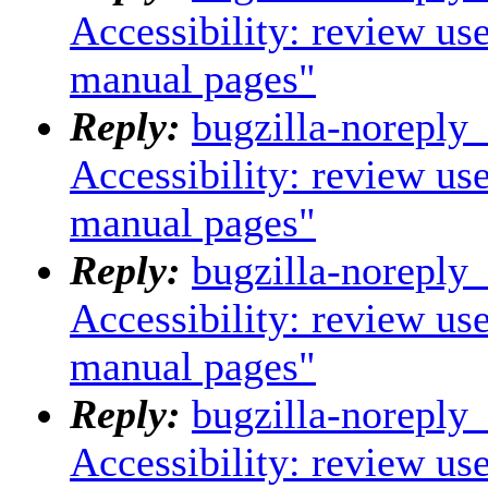
Accessibility: review us
manual pages"
Reply:
bugzilla-noreply
Accessibility: review us
manual pages"
Reply:
bugzilla-noreply
Accessibility: review us
manual pages"
Reply:
bugzilla-noreply
Accessibility: review us