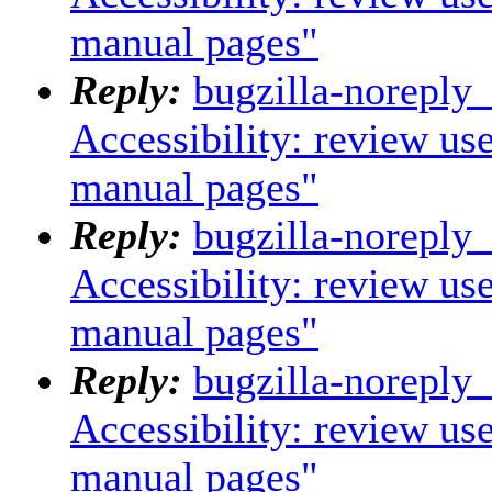
manual pages"
Reply:
bugzilla-noreply
Accessibility: review us
manual pages"
Reply:
bugzilla-noreply
Accessibility: review us
manual pages"
Reply:
bugzilla-noreply
Accessibility: review us
manual pages"