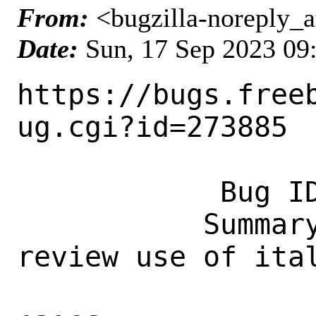
From:
<bugzilla-noreply_a
Date:
Sun, 17 Sep 2023 09
https://bugs.free
ug.cgi?id=273885

            Bug ID: 273885

           Summary: Accessibility: 
review use of ital
                    monospace in ma