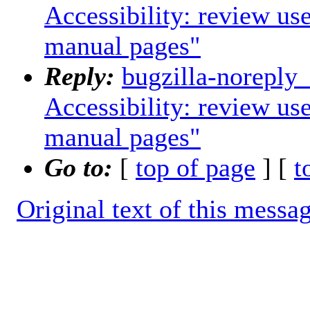
Accessibility: review us
manual pages"
Reply:
bugzilla-noreply
Accessibility: review us
manual pages"
Go to:
[
top of page
] [
t
Original text of this messa