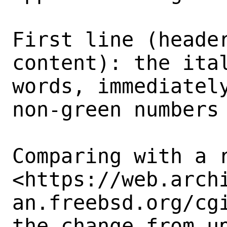
First line (header
content): the ital
words, immediately
non-green numbers 
Comparing with a r
<https://web.arch
an.freebsd.org/cgi
the change from up