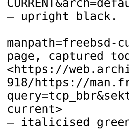
CURRENT&arch=defau
– upright black.

manpath=freebsd-cu
page, captured tod
<https://web.arch
918/https://man.f
query=tcp_bbr&sek
current>

– italicised green