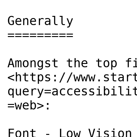
Generally

=========

Amongst the top fi
<https://www.star
query=accessibili
=web>: 

Font - Low Vision 