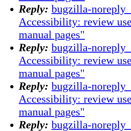
Reply:
bugzilla-noreply
Accessibility: review us
manual pages"
Reply:
bugzilla-noreply
Accessibility: review us
manual pages"
Reply:
bugzilla-noreply
Accessibility: review us
manual pages"
Reply:
bugzilla-noreply