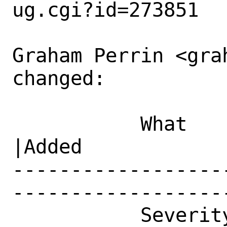
ug.cgi?id=273851

Graham Perrin <gra
changed:

           What    |Removed                     
|Added

------------------
------------------
           Severity|Affects Only Me             