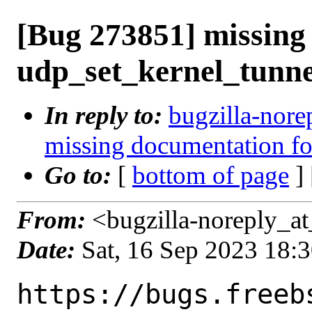
[Bug 273851] missing
udp_set_kernel_tunne
In reply to:
bugzilla-nore
missing documentation fo
Go to:
[
bottom of page
]
From:
<bugzilla-noreply_at
Date:
Sat, 16 Sep 2023 18:
https://bugs.freeb