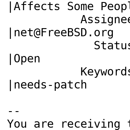
|Affects Some Peopl
           Assignee|bugs@FreeBSD.org            
|net@FreeBSD.org

             Status|New                         
|Open

           Keywords|                            
|needs-patch

-- 

You are receiving 