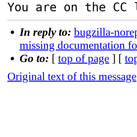
You are on the CC 
In reply to:
bugzilla-nore
missing documentation fo
Go to:
[
top of page
] [
to
Original text of this message