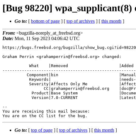
[Bug 98220] wpa_supplicant(8) 
Go to:
[
bottom of page
] [
top of archives
] [
this month
]
From:
<bugzilla-noreply_at_freebsd.org>
Date:
Mon, 11 Sep 2023 04:06:42 UTC
https://bugs.freebsd.org/bugzilla/show_bug.cgi?id=98220

Graham Perrin <grahamperrin@freebsd.org> changed:

           What    |Removed                     |Added

-------------------------------------------------------
          Component|bin                         |Manual Pages

           Keywords|                            |needs-patch, needs-qa

           Severity|Affects Only Me             |Affects Some People

                 CC|grahamperrin@freebsd.org    |doc@FreeBSD.org

            Product|Base System                 |Documentation

            Version|7.0-CURRENT                 |Latest

-- 

You are receiving this mail because:

You are on the CC list for the bug.
Go to:
[
top of page
] [
top of archives
] [
this month
]