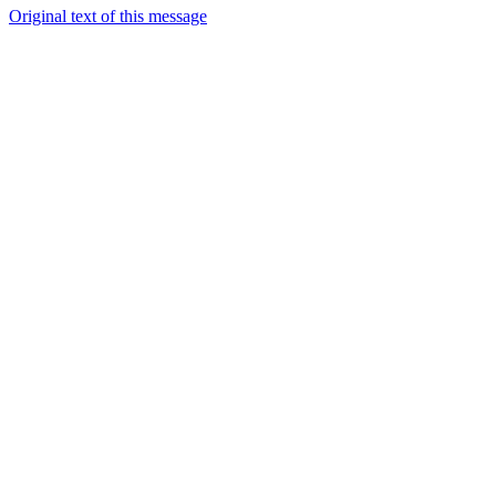
Original text of this message