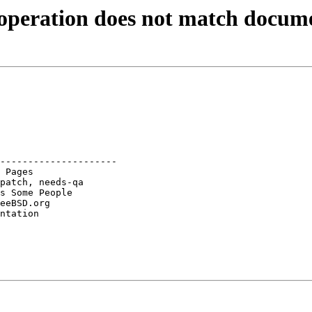
operation does not match docum
---------------------
