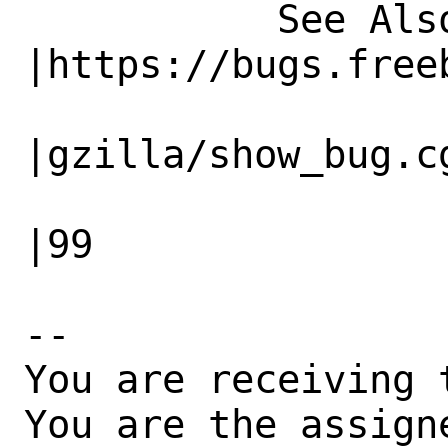
           See Also|                            
|https://bugs.freeb
                   |                          
|gzilla/show_bug.cg
                   |                          
|99

-- 

You are receiving 
You are the assign