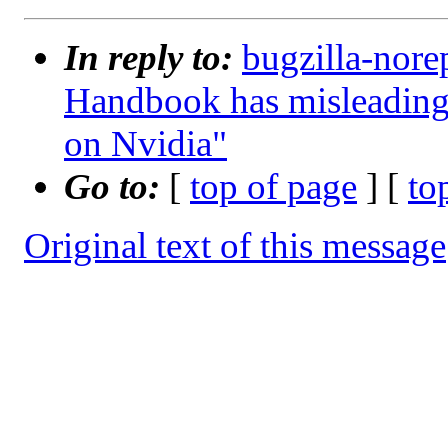
In reply to:
bugzilla-nore
Handbook has misleading
on Nvidia"
Go to:
[
top of page
] [
to
Original text of this message