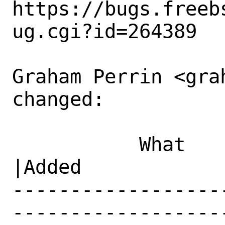
https://bugs.freeb
ug.cgi?id=264389

Graham Perrin <gra
changed:

           What    |Removed                     
|Added

------------------
------------------