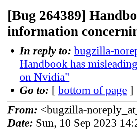
[Bug 264389] Handbo
information concerni
In reply to:
bugzilla-nore
Handbook has misleading
on Nvidia"
Go to:
[
bottom of page
]
From:
<bugzilla-noreply_at
Date:
Sun, 10 Sep 2023 14