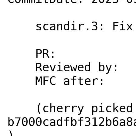
    scandir.3: Fix several typos

    PR:             273480

    Reviewed by:    markj

    MFC after:      1 week

    (cherry picked from commit 
b7000cadfbf312b6a8
)
