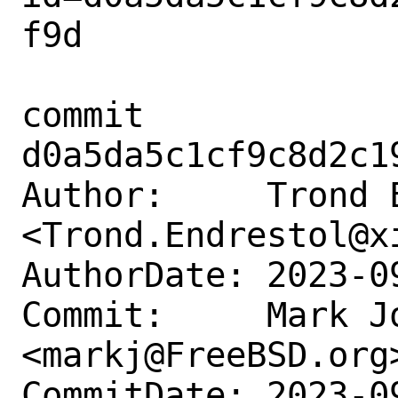
f9d

commit 
d0a5da5c1cf9c8d2c1
Author:     Trond E
<Trond.Endrestol@xi
AuthorDate: 2023-0
Commit:     Mark Jo
<markj@FreeBSD.org>
CommitDate: 2023-0