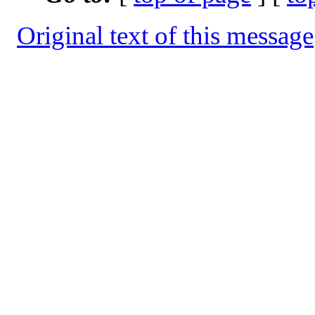
Original text of this message