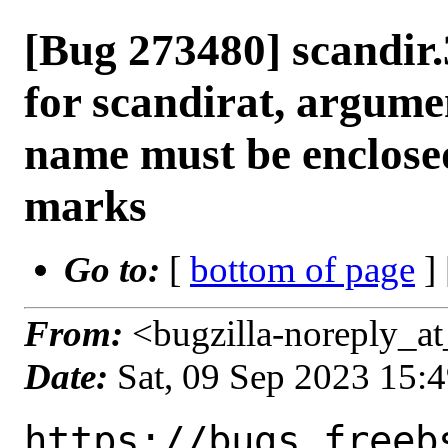
[Bug 273480] scandir.
for scandirat, argum
name must be enclose
marks
Go to:
[
bottom of page
]
From:
<bugzilla-noreply_at
Date:
Sat, 09 Sep 2023 15:
https://bugs.freeb