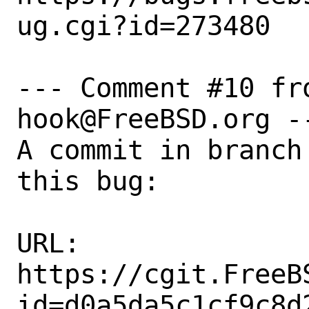
ug.cgi?id=273480

--- Comment #10 fr
hook@FreeBSD.org --
A commit in branch
this bug:

URL:

https://cgit.FreeB
id=d0a5da5c1cf9c8d