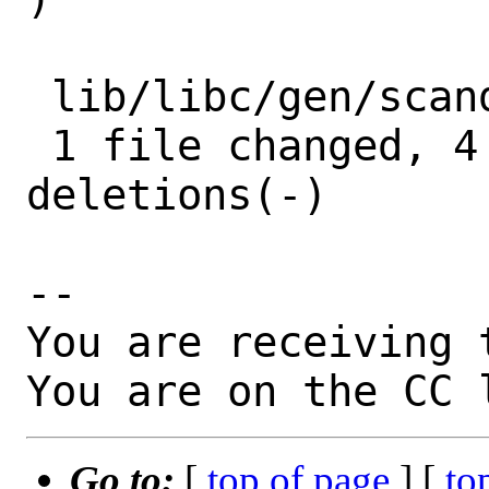
 lib/libc/gen/scandir.3 | 9 ++++-----

 1 file changed, 4 insertions(+), 5 
deletions(-)

-- 

You are receiving 
You are on the CC 
Go to:
[
top of page
] [
to