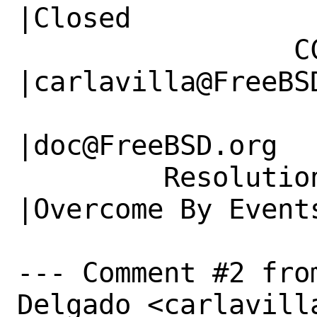
|Closed

                 CC|                            
|carlavilla@FreeBSD
                   |                          
|doc@FreeBSD.org

         Resolution|---                         
|Overcome By Events
--- Comment #2 fro
Delgado <carlavill