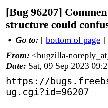
[Bug 96207] Comment
structure could confu
Go to:
[
bottom of page
]
From:
<bugzilla-noreply_at
Date:
Sat, 09 Sep 2023 09:
https://bugs.freeb
ug.cgi?id=96207
