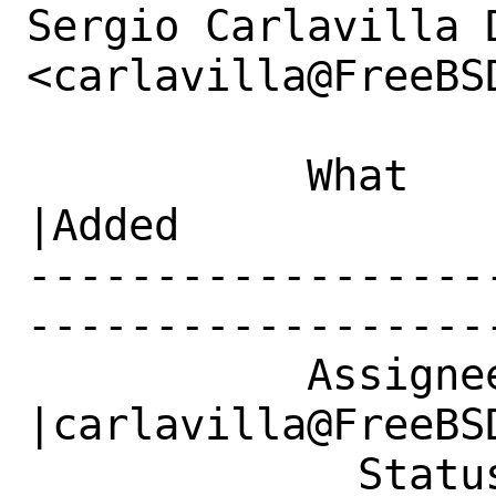
Sergio Carlavilla D
<carlavilla@FreeBS
           What    |Removed                     
|Added

------------------
------------------
           Assignee|doc@FreeBSD.org             
|carlavilla@FreeBSD
             Status|Open                        