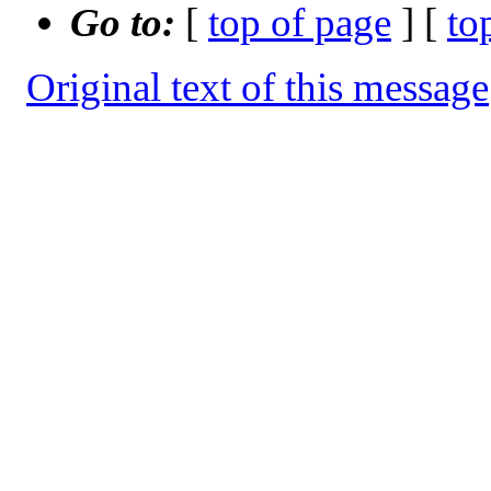
Go to:
[
top of page
] [
to
Original text of this message