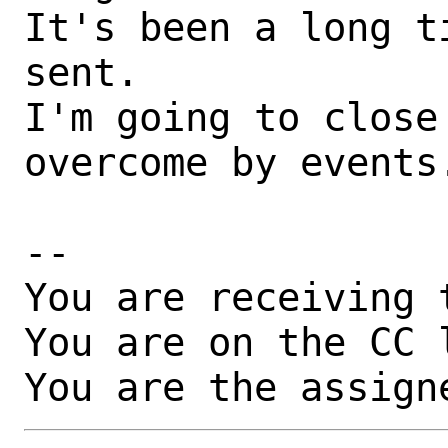
It's been a long t
sent.

I'm going to close
overcome by events.
-- 

You are receiving 
You are on the CC 
You are the assign