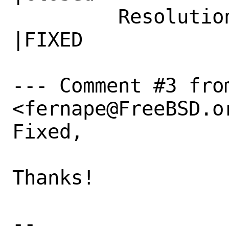
         Resolution|---                         
|FIXED

--- Comment #3 fro
<fernape@FreeBSD.or
Fixed,

Thanks!

-- 
