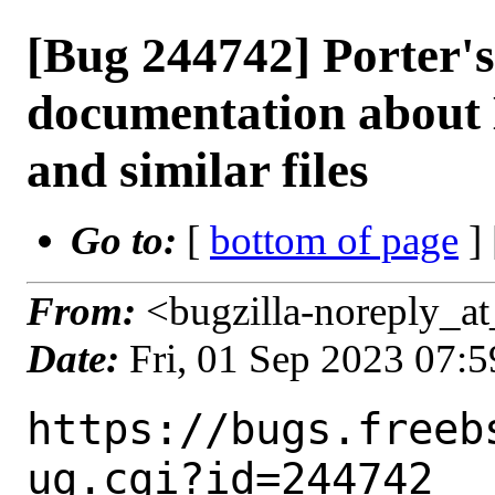
[Bug 244742] Porter'
documentation about
and similar files
Go to:
[
bottom of page
]
From:
<bugzilla-noreply_at
Date:
Fri, 01 Sep 2023 07:
https://bugs.freeb
ug.cgi?id=244742
