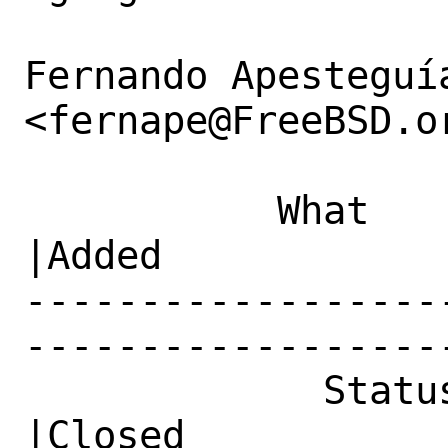
Fernando Apesteguía
<fernape@FreeBSD.or
           What    |Removed                     
|Added

------------------
------------------
             Status|In Progress                 
|Closed
