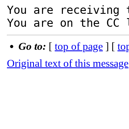
You are receiving 
You are on the CC 
Go to:
[
top of page
] [
to
Original text of this message