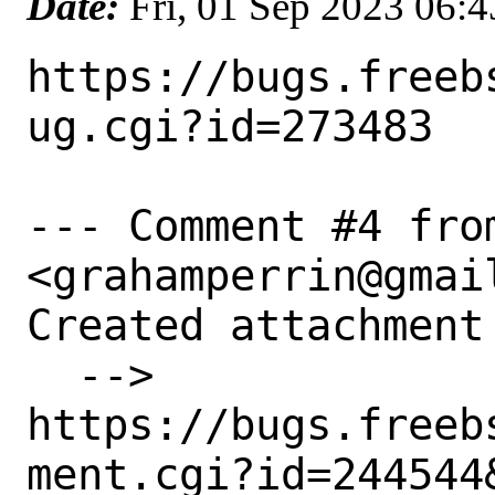
Date:
Fri, 01 Sep 2023 06:
https://bugs.freeb
ug.cgi?id=273483

--- Comment #4 fro
<grahamperrin@gmail
Created attachment 
  --> 
https://bugs.freeb
ment.cgi?id=244544&