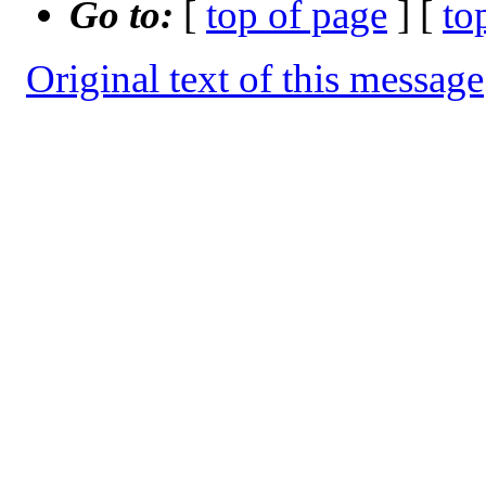
Go to:
[
top of page
] [
to
Original text of this message