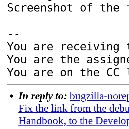
Screenshot of the 
-- 

You are receiving 
You are the assign
You are on the CC 
In reply to:
bugzilla-nore
Fix the link from the debu
Handbook, to the Develo