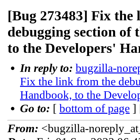
[Bug 273483] Fix the 
debugging section of 
to the Developers' H
In reply to:
bugzilla-nore
Fix the link from the debu
Handbook, to the Develo
Go to:
[
bottom of page
]
From:
<bugzilla-noreply_at