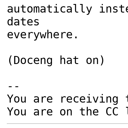
automatically inst
dates

everywhere.

(Doceng hat on)

-- 

You are receiving 
You are on the CC 