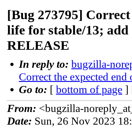
[Bug 273795] Correct 
life for stable/13; add
RELEASE
In reply to:
bugzilla-nore
Correct the expected end o
Go to:
[
bottom of page
]
From:
<bugzilla-noreply_at
Date:
Sun, 26 Nov 2023 18