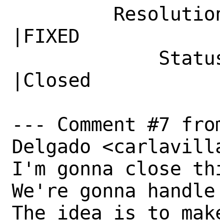
         Resolution|---                         
|FIXED

             Status|Open                        
|Closed

--- Comment #7 fro
Delgado <carlavill
I'm gonna close thi
We're gonna handle
The idea is to make