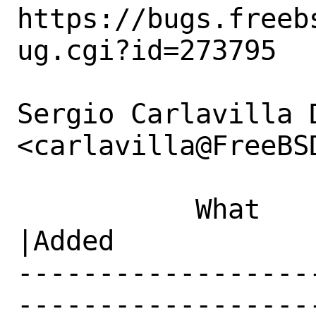
https://bugs.freeb
ug.cgi?id=273795

Sergio Carlavilla D
<carlavilla@FreeBS
           What    |Removed                     
|Added

------------------
------------------