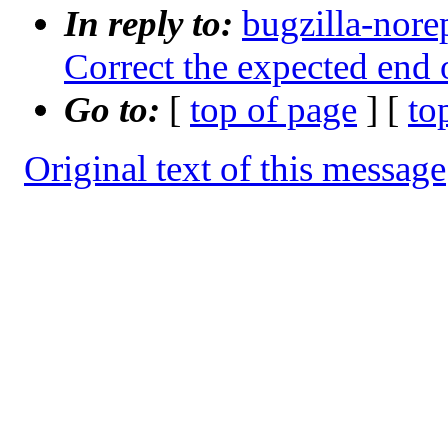
In reply to:
bugzilla-nore
Correct the expected end o
Go to:
[
top of page
] [
to
Original text of this message