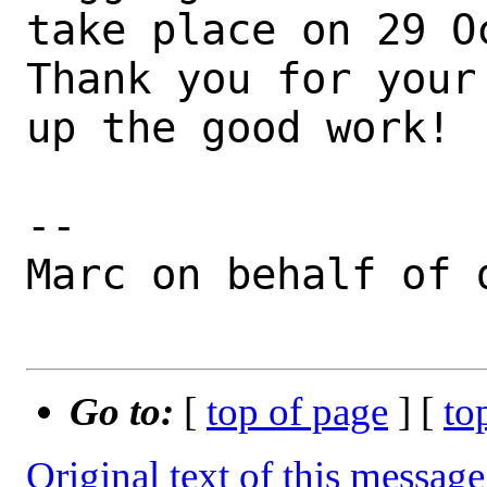
take place on 29 Oc
Thank you for your
up the good work!

--

Marc on behalf of d
Go to:
[
top of page
] [
to
Original text of this message