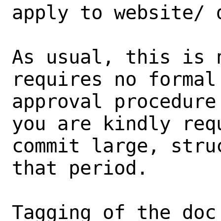
apply to website/ d
As usual, this is 
requires no formal 
approval procedure
you are kindly requ
commit large, stru
that period.

Tagging of the doc