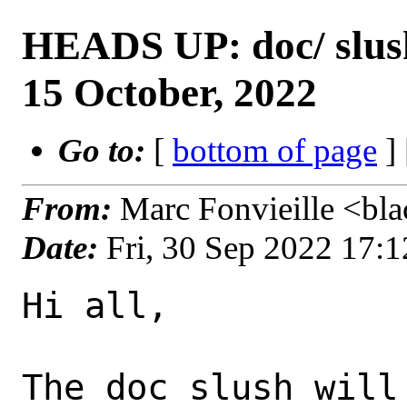
HEADS UP: doc/ slush
15 October, 2022
Go to:
[
bottom of page
]
From:
Marc Fonvieille <bla
Date:
Fri, 30 Sep 2022 17:
Hi all,

The doc slush will