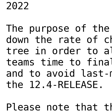
2022

The purpose of the
down the rate of ch
tree in order to a
teams time to fina
and to avoid last-
the 12.4-RELEASE.

Please note that t