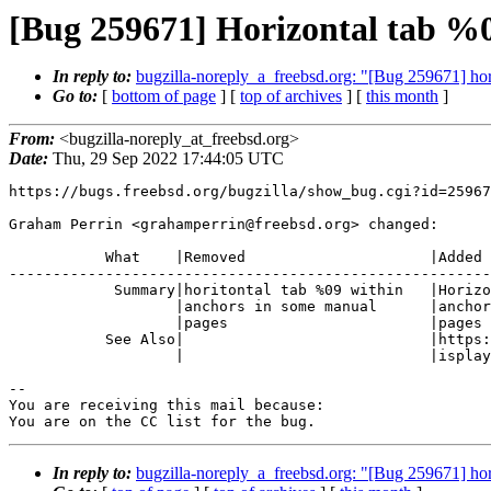
[Bug 259671] Horizontal tab %0
In reply to:
bugzilla-noreply_a_freebsd.org: "[Bug 259671] ho
Go to:
[
bottom of page
] [
top of archives
] [
this month
]
From:
<bugzilla-noreply_at_freebsd.org>
Date:
Thu, 29 Sep 2022 17:44:05 UTC
https://bugs.freebsd.org/bugzilla/show_bug.cgi?id=25967
Graham Perrin <grahamperrin@freebsd.org> changed:

           What    |Removed                     |Added

-------------------------------------------------------
            Summary|horitontal tab %09 within   |Horizontal tab %09 within

                   |anchors in some manual      |anchors in some manual

                   |pages                       |pages

           See Also|                            |https://github.com/Rob--W/d

                   |                            |isplay-anchors/issues/10

-- 

You are receiving this mail because:

You are on the CC list for the bug.
In reply to:
bugzilla-noreply_a_freebsd.org: "[Bug 259671] ho