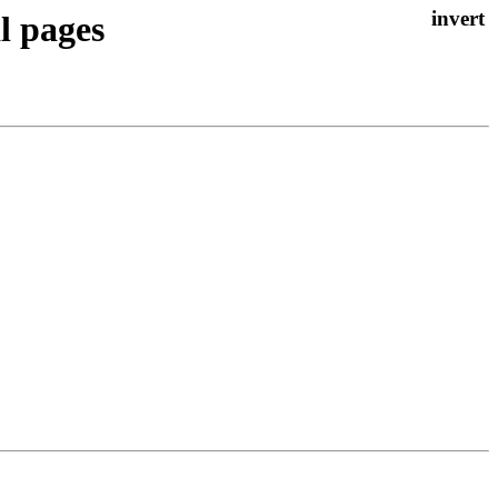
l pages