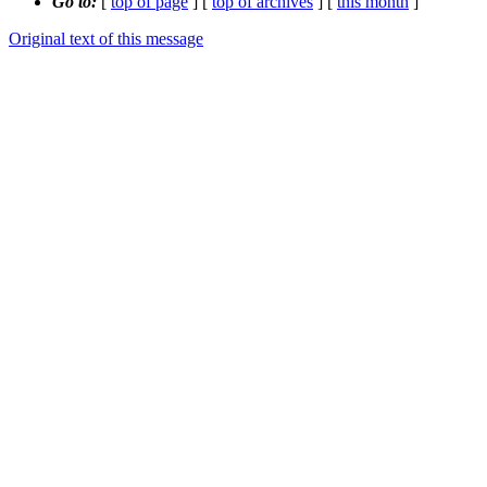
Go to:
[
top of page
] [
top of archives
] [
this month
]
Original text of this message