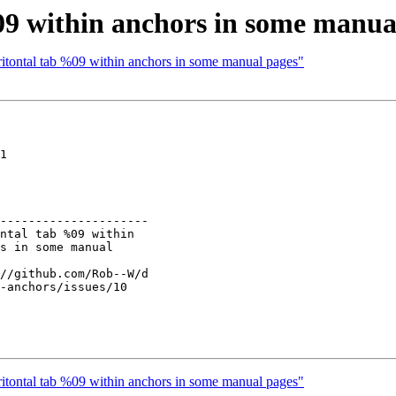
9 within anchors in some manua
ritontal tab %09 within anchors in some manual pages"
1

---------------------

ritontal tab %09 within anchors in some manual pages"