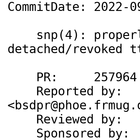
CommitDate: 2022-0
    snp(4): properly report 
detached/revoked tt
    PR:     257964

    Reported by:    Bertrand Petit 
<bsdpr@phoe.frmug.o
    Reviewed by:    imp, markj

    Sponsored by:   The FreeBSD 