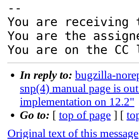
-- 

You are receiving 
You are the assign
You are on the CC 
In reply to:
bugzilla-nore
snp(4) manual page is out
implementation on 12.2"
Go to:
[
top of page
] [
to
Original text of this message