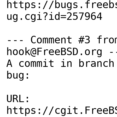
https://bugs.freeb
ug.cgi?id=257964

--- Comment #3 fro
hook@FreeBSD.org --
A commit in branch
bug:

URL:

https://cgit.FreeB