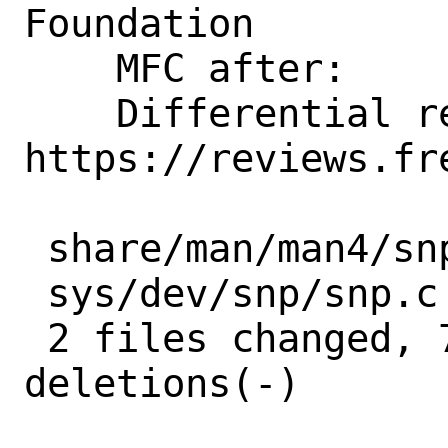
Foundation

    MFC after:      1 week

    Differential revision:  
https://reviews.fr
 share/man/man4/snp.4 | 8 ++------

 sys/dev/snp/snp.c    | 7 +++++--

 2 files changed, 7 insertions(+), 8 
deletions(-)
