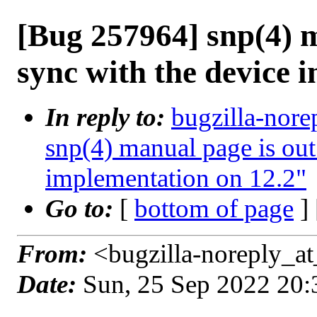
[Bug 257964] snp(4) m
sync with the device 
In reply to:
bugzilla-nore
snp(4) manual page is out
implementation on 12.2"
Go to:
[
bottom of page
]
From:
<bugzilla-noreply_at
Date:
Sun, 25 Sep 2022 20