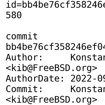
id=bb4be76cf358246
580

commit 
bb4be76cf358246ef0
Author:     Konstan
<kib@FreeBSD.org>

AuthorDate: 2022-0
Commit:     Konstan
<kib@FreeBSD.org>
