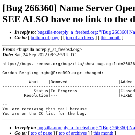
[Bug 266360] Name Server Operat
SEE ALSO have no link to the 
In reply to:
bugzilla-noreply_a_freebsd.org: "[Bug 266360] Na
Go to:
[
bottom of page
] [
top of archives
] [
this month
]
From:
<bugzilla-noreply_at_freebsd.org>
Date:
Sat, 24 Sep 2022 08:32:59 UTC
https://bugs.freebsd.org/bugzilla/show_bug.cgi?id=26636
Gordon Bergling <gbe@FreeBSD.org> changed:

           What    |Removed                     |Added

-------------------------------------------------------
             Status|In Progress                 |Closed

         Resolution|---                         |FIXED

-- 

You are receiving this mail because:

You are on the CC list for the bug.
In reply to:
bugzilla-noreply_a_freebsd.org: "[Bug 266360] Na
Go to:
[
top of page
] [
top of archives
] [
this month
]