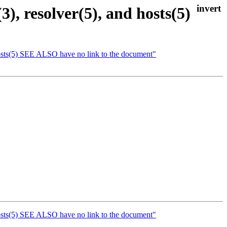
, resolver(5), and hosts(5)
hosts(5) SEE ALSO have no link to the document"
hosts(5) SEE ALSO have no link to the document"