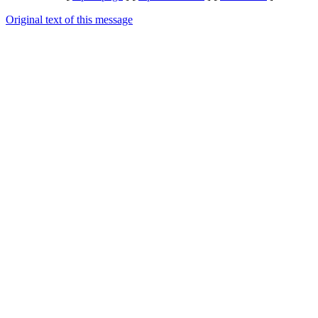
Original text of this message