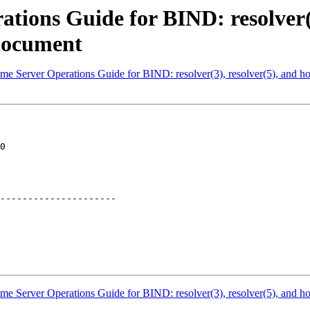
ions Guide for BIND: resolver(3)
document
me Server Operations Guide for BIND: resolver(3), resolver(5), and 
0

---------------------

me Server Operations Guide for BIND: resolver(3), resolver(5), and 