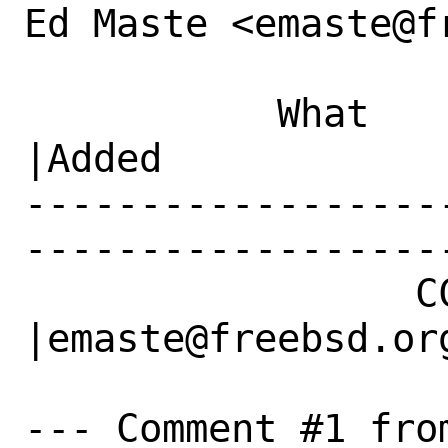
Ed Maste <emaste@f
           What    |Removed                     
|Added

------------------
------------------
                 CC|                            
|emaste@freebsd.org
--- Comment #1 from