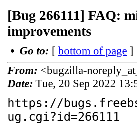
[Bug 266111] FAQ: mi
improvements
Go to:
[
bottom of page
]
From:
<bugzilla-noreply_at
Date:
Tue, 20 Sep 2022 13
https://bugs.freeb
ug.cgi?id=266111
