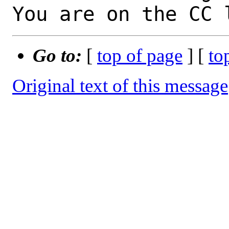
You are on the CC 
Go to:
[
top of page
] [
to
Original text of this message