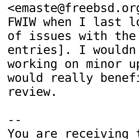
<emaste@freebsd.org
FWIW when I last l
of issues with the
entries]. I wouldn
working on minor u
would really benef
review.

-- 

You are receiving 