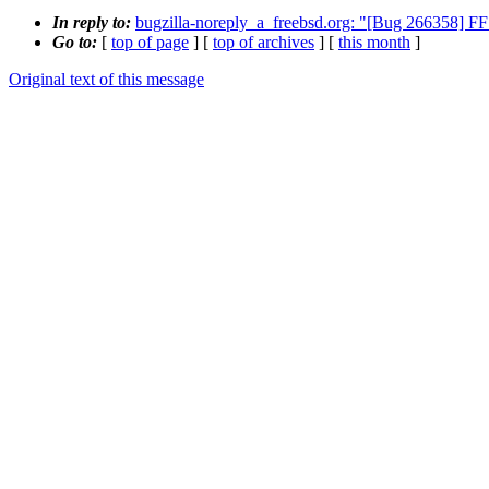
In reply to:
bugzilla-noreply_a_freebsd.org: "[Bug 266358] FF
Go to:
[
top of page
] [
top of archives
] [
this month
]
Original text of this message