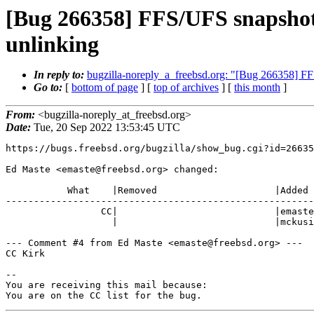
[Bug 266358] FFS/UFS snapshots
unlinking
In reply to:
bugzilla-noreply_a_freebsd.org: "[Bug 266358] FF
Go to:
[
bottom of page
] [
top of archives
] [
this month
]
From:
<bugzilla-noreply_at_freebsd.org>
Date:
Tue, 20 Sep 2022 13:53:45 UTC
https://bugs.freebsd.org/bugzilla/show_bug.cgi?id=26635
Ed Maste <emaste@freebsd.org> changed:

           What    |Removed                     |Added

-------------------------------------------------------
                 CC|                            |emaste@freebsd.org,

                   |                            |mckusick@FreeBSD.org

--- Comment #4 from Ed Maste <emaste@freebsd.org> ---

CC Kirk

-- 

You are receiving this mail because:

You are on the CC list for the bug.