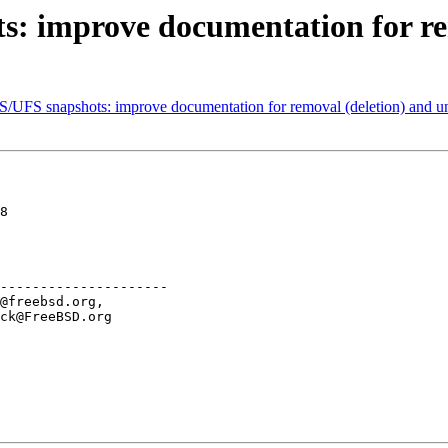
: improve documentation for re
S/UFS snapshots: improve documentation for removal (deletion) and u
8

---------------------
