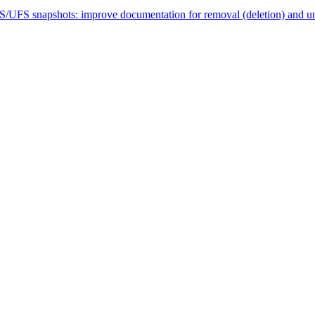
S/UFS snapshots: improve documentation for removal (deletion) and u