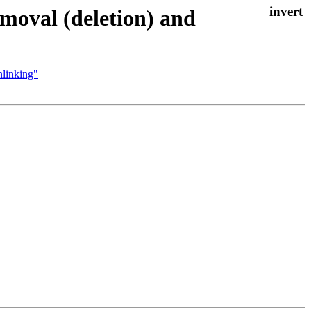
moval (deletion) and
nlinking"