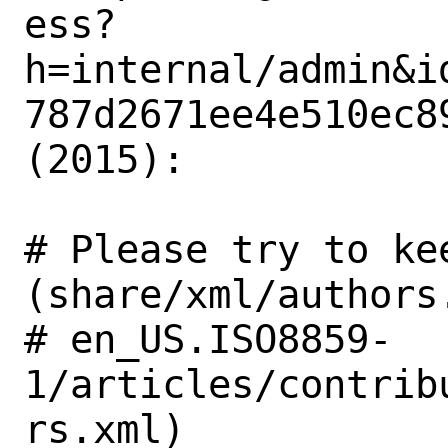
ess?
h=internal/admin&i
787d2671ee4e510ec89
(2015): 

# Please try to ke
(share/xml/authors.
# en_US.ISO8859-
1/articles/contrib
rs.xml)
