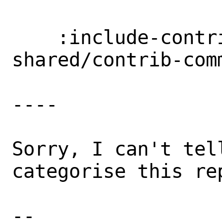
    :include-contrib-committers: 
shared/contrib-comm
----

Sorry, I can't tell
categorise this rep
-- 
