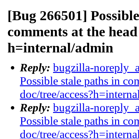
[Bug 266501] Possible 
comments at the head 
h=internal/admin
Reply:
bugzilla-noreply_
Possible stale paths in co
doc/tree/access?h=interna
Reply:
bugzilla-noreply_
Possible stale paths in co
doc/tree/access?h=interna