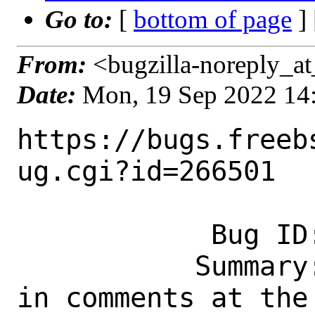
Go to:
[
bottom of page
]
From:
<bugzilla-noreply_at
Date:
Mon, 19 Sep 2022 14
https://bugs.freeb
ug.cgi?id=266501

            Bug ID: 266501

           Summary: Possible stale paths 
in comments at the 