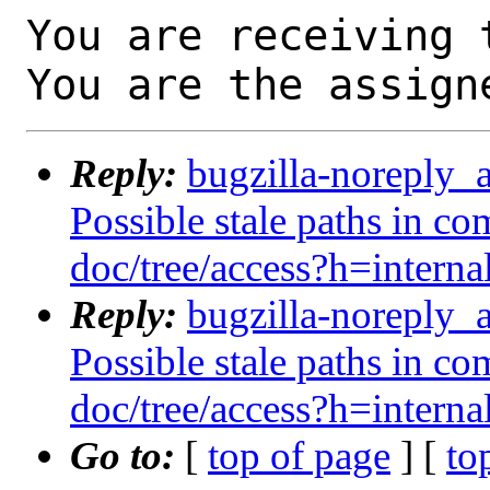
You are receiving 
You are the assign
Reply:
bugzilla-noreply_
Possible stale paths in co
doc/tree/access?h=interna
Reply:
bugzilla-noreply_
Possible stale paths in co
doc/tree/access?h=interna
Go to:
[
top of page
] [
to