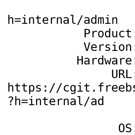
                    doc/tree/acce
h=internal/admin

           Product: Documentation

           Version: Latest

          Hardware: Any

               URL: 
https://cgit.freeb
?h=internal/ad

                    mi
                OS: Any
