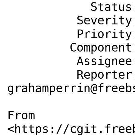
            Status: New

          Severity: Affects Some People

          Priority: ---

         Component: Website

          Assignee: doc@FreeBSD.org

          Reporter: 
grahamperrin@freebs
From

<https://cgit.free