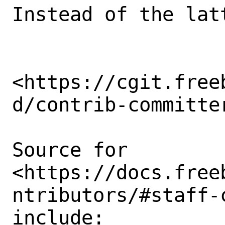
Instead of the lat
<https://cgit.free
d/contrib-committer
Source for

<https://docs.free
ntributors/#staff-
include: 
