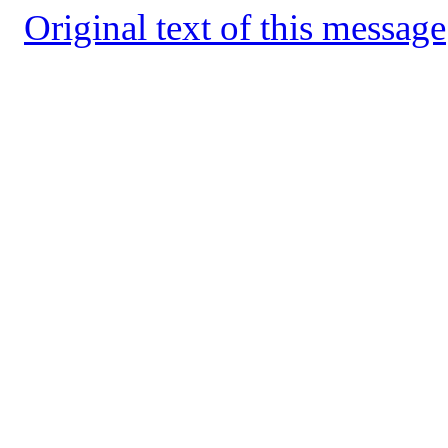
Original text of this message