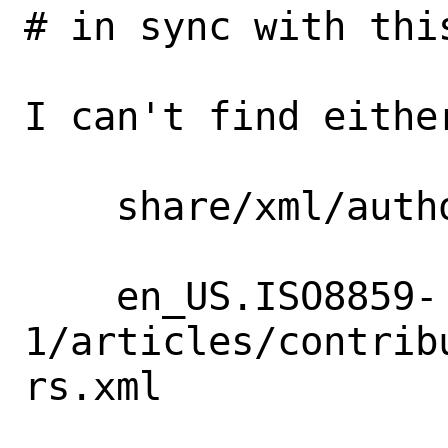
# in sync with this
I can't find eithe
    share/xml/authors.ent

    en_US.ISO8859-
1/articles/contrib
rs.xml
