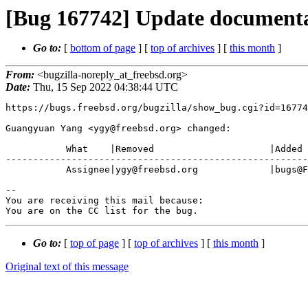
[Bug 167742] Update documenta
Go to:
[
bottom of page
] [
top of archives
] [
this month
]
From:
<bugzilla-noreply_at_freebsd.org>
Date:
Thu, 15 Sep 2022 04:38:44 UTC
https://bugs.freebsd.org/bugzilla/show_bug.cgi?id=16774
Guangyuan Yang <ygy@freebsd.org> changed:

           What    |Removed                     |Added

-------------------------------------------------------
           Assignee|ygy@freebsd.org             |bugs@FreeBSD.org

-- 

You are receiving this mail because:

You are on the CC list for the bug.
Go to:
[
top of page
] [
top of archives
] [
this month
]
Original text of this message