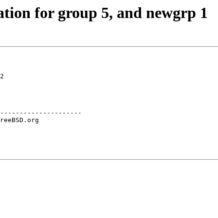
tion for group 5, and newgrp 1
2

---------------------
