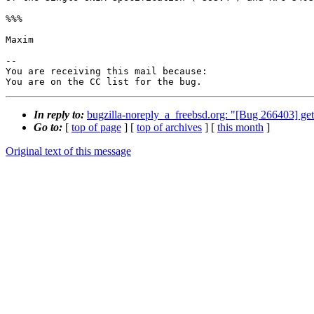
%%%

Maxim

-- 

You are receiving this mail because:

You are on the CC list for the bug.
In reply to:
bugzilla-noreply_a_freebsd.org: "[Bug 266403] get
Go to:
[
top of page
] [
top of archives
] [
this month
]
Original text of this message