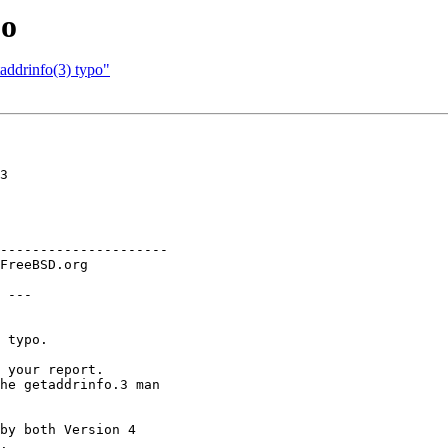
po
addrinfo(3) typo"
3

---------------------

 ---

 typo.

 your report.

he getaddrinfo.3 man

by both Version 4

.
