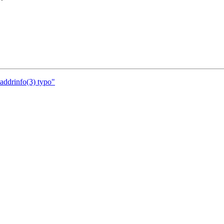
addrinfo(3) typo"