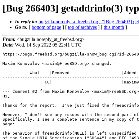
[Bug 266403] getaddrinfo(3) ty
In reply to:
bugzilla-noreply_a_freebsd.org: "[Bug 266403] get
Go to:
[
bottom of page
] [
top of archives
] [
this month
]
From:
<bugzilla-noreply_at_freebsd.org>
Date:
Wed, 14 Sep 2022 05:22:41 UTC
https://bugs.freebsd.org/bugzilla/show_bug.cgi?id=26640
Maxim Konovalov <maxim@FreeBSD.org> changed:

           What    |Removed                     |Added

-------------------------------------------------------
                 CC|                            |maxim@FreeBSD.org

--- Comment #2 from Maxim Konovalov <maxim@FreeBSD.org>
Hi,

Thanks for the report.  I've just fixed the freeadrinfo
However, I don't see any issues with the second part of
Specifically, I see a complete sentence in my copy of t
page:

The behavior of freeaddrinfo(NULL) is left unspecified 
of the Single UNIX Specification ("SUSv4") and RFC 3493