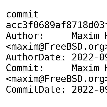
commit 
acc3f0689af8718d03
Author:     Maxim K
<maxim@FreeBSD.org>
AuthorDate: 2022-0
Commit:     Maxim K
<maxim@FreeBSD.org>
CommitDate: 2022-0