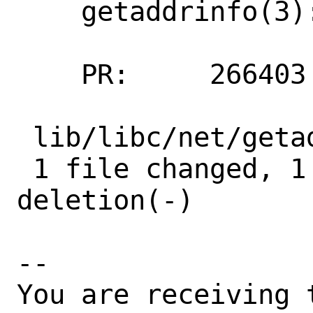
    getaddrinfo(3): A typo fixed

    PR:     266403

 lib/libc/net/getaddrinfo.3 | 2 +-

 1 file changed, 1 insertion(+), 1 
deletion(-)

-- 

You are receiving 