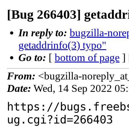
[Bug 266403] getaddri
In reply to:
bugzilla-nore
getaddrinfo(3) typo"
Go to:
[
bottom of page
]
From:
<bugzilla-noreply_at
Date:
Wed, 14 Sep 2022 05
https://bugs.freeb
ug.cgi?id=266403
