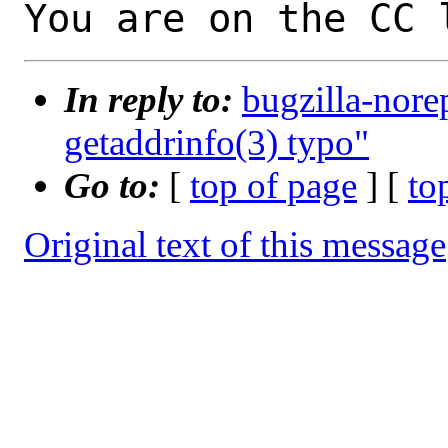
You are on the CC 
In reply to:
bugzilla-nore
getaddrinfo(3) typo"
Go to:
[
top of page
] [
to
Original text of this message