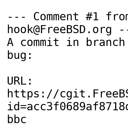
--- Comment #1 fro
hook@FreeBSD.org --
A commit in branch
bug:

URL:

https://cgit.FreeB
id=acc3f0689af8718
bbc
