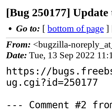
[Bug 250177] Update 
Go to:
[
bottom of page
]
From:
<bugzilla-noreply_at
Date:
Tue, 13 Sep 2022 11
https://bugs.freeb
ug.cgi?id=250177

--- Comment #2 fro