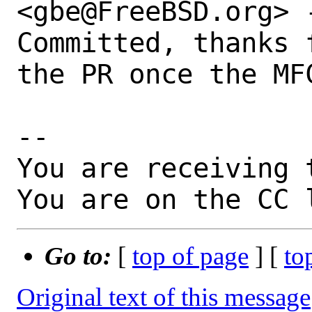
<gbe@FreeBSD.org> -
Committed, thanks 
the PR once the MFC
-- 

You are receiving 
You are on the CC 
Go to:
[
top of page
] [
to
Original text of this message