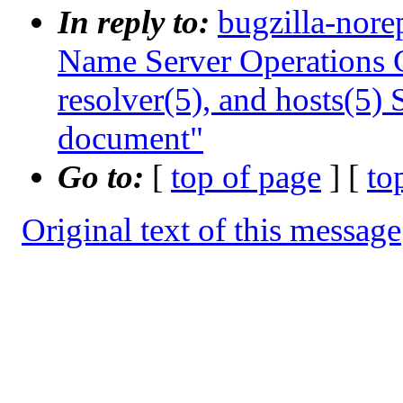
In reply to:
bugzilla-nore
Name Server Operations G
resolver(5), and hosts(5)
document"
Go to:
[
top of page
] [
to
Original text of this message