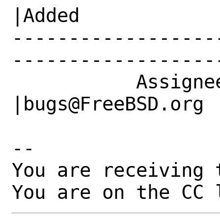
|Added

------------------
------------------
           Assignee|karels@freebsd.org          
|bugs@FreeBSD.org

-- 

You are receiving 
You are on the CC 