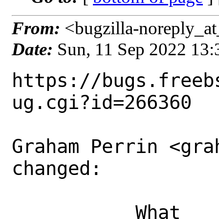
From:
<bugzilla-noreply_at
Date:
Sun, 11 Sep 2022 13
https://bugs.freeb
ug.cgi?id=266360

Graham Perrin <gra
changed:

           What    |Removed                     