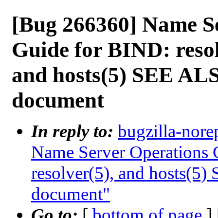
[Bug 266360] Name S
Guide for BIND: resolv
and hosts(5) SEE ALS
document
In reply to:
bugzilla-nore
Name Server Operations G
resolver(5), and hosts(5)
document"
Go to:
[
bottom of page
]