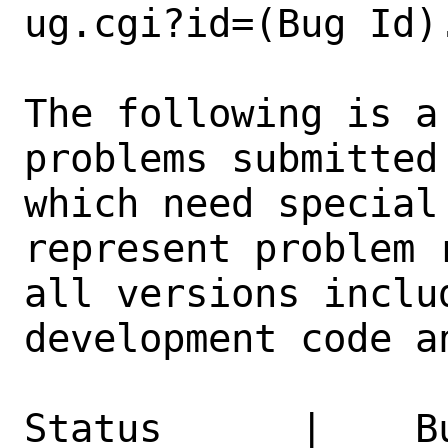
ug.cgi?id=(Bug Id).
The following is a
problems submitted
which need special
represent problem 
all versions inclu
development code a
Status      |    B