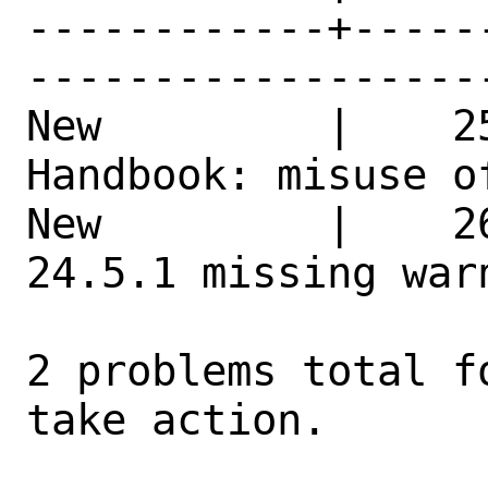
------------+-----
------------------
New         |    2
Handbook: misuse of th
New         |    2
24.5.1 missing war
2 problems total f
take action.
