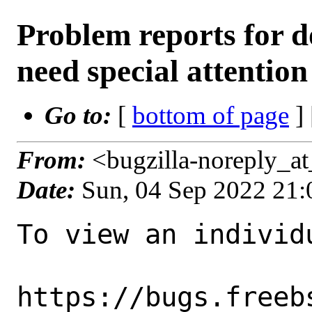
Problem reports for 
need special attention
Go to:
[
bottom of page
]
From:
<bugzilla-noreply_a
Date:
Sun, 04 Sep 2022 21
To view an individu
https://bugs.freeb