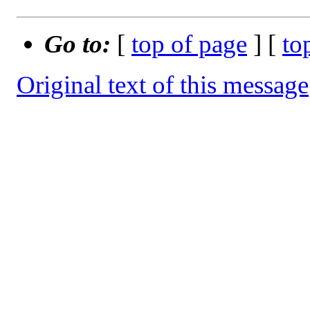
Go to:
[
top of page
] [
to
Original text of this message