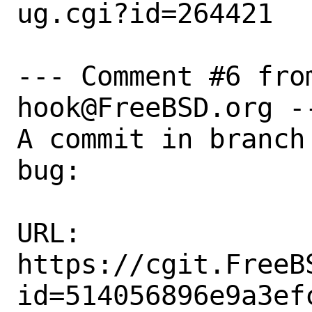
ug.cgi?id=264421

--- Comment #6 fro
hook@FreeBSD.org --
A commit in branch
bug:

URL:

https://cgit.FreeB
id=514056896e9a3ef