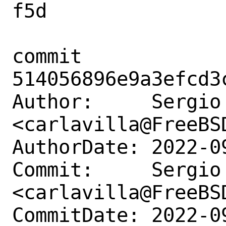
f5d

commit 
514056896e9a3efcd3
Author:     Sergio
<carlavilla@FreeBSD
AuthorDate: 2022-0
Commit:     Sergio
<carlavilla@FreeBSD
CommitDate: 2022-0