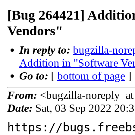
[Bug 264421] Additio
Vendors"
In reply to:
bugzilla-nore
Addition in "Software Ve
Go to:
[
bottom of page
]
From:
<bugzilla-noreply_at
Date:
Sat, 03 Sep 2022 20:
https://bugs.freeb