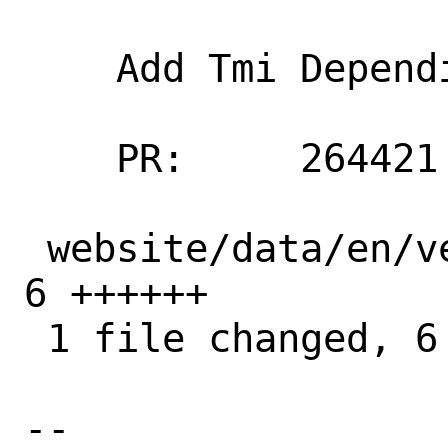
    Add Tmi Dependia to software vendors

    PR:     264421

 website/data/en/vendors/software.toml | 
6 ++++++

 1 file changed, 6 insertions(+)

-- 
