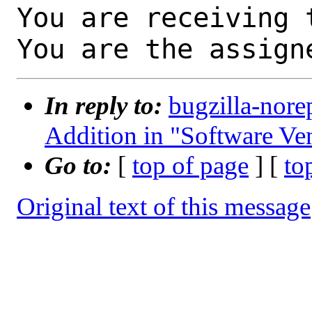
You are receiving 
You are the assign
In reply to:
bugzilla-nore
Addition in "Software Ve
Go to:
[
top of page
] [
to
Original text of this message