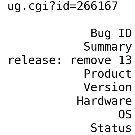
ug.cgi?id=266167

            Bug ID: 266167

           Summary: Home, sidebars: 
release: remove 13.
           Product: Documentation

           Version: Latest

          Hardware: Any

                OS: Any

            Status: New
