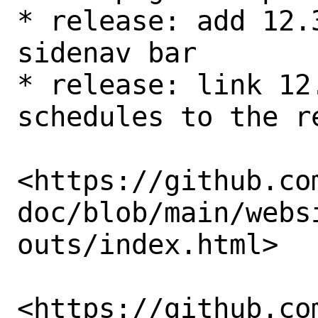
* release: add 12.
sidenav bar

* release: link 12
schedules to the re
<https://github.co
doc/blob/main/webs
outs/index.html>

<https://github.co