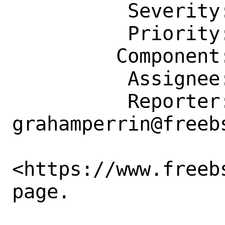
          Severity: Affects Many People

          Priority: ---

         Component: Website

          Assignee: doc@FreeBSD.org

          Reporter: 
grahamperrin@freebs
<https://www.freeb
page. 
