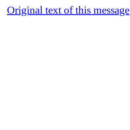
Original text of this message