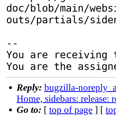
doc/blob/main/webs
outs/partials/siden
-- 

You are receiving 
You are the assign
Reply:
bugzilla-noreply_
Home, sidebars: release: 
Go to:
[
top of page
] [
to