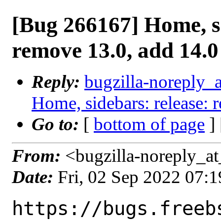
[Bug 266167] Home, si
remove 13.0, add 14.0
Reply:
bugzilla-noreply_
Home, sidebars: release: 
Go to:
[
bottom of page
]
From:
<bugzilla-noreply_at
Date:
Fri, 02 Sep 2022 07:
https://bugs.freeb