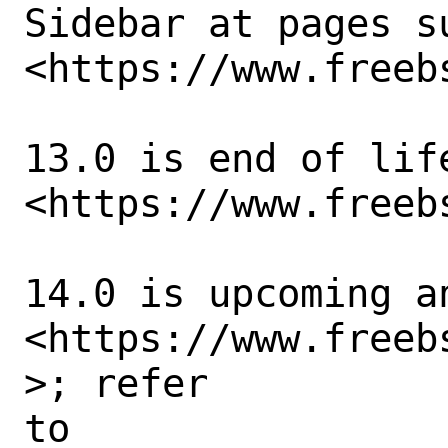
Sidebar at pages su
<https://www.freeb
13.0 is end of life
<https://www.freebs
14.0 is upcoming an
<https://www.freeb
>; refer

to 