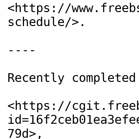
<https://www.freeb
schedule/>. 

----

Recently completed
<https://cgit.free
id=16f2ceb01ea3efe
79d>,
