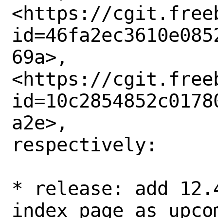
<https://cgit.free
id=46fa2ec3610e085
69a>,

<https://cgit.free
id=10c2854852c0178
a2e>,

respectively: 

* release: add 12.
index page as upcom