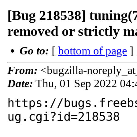
[Bug 218538] tuning(7
removed or strictly m
Go to:
[
bottom of page
]
From:
<bugzilla-noreply_at
Date:
Thu, 01 Sep 2022 04
https://bugs.freeb
ug.cgi?id=218538
