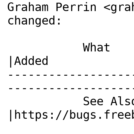
Graham Perrin <gra
changed:

           What    |Removed                     
|Added

------------------
------------------
           See Also|                            
|https://bugs.freeb
                   |                          