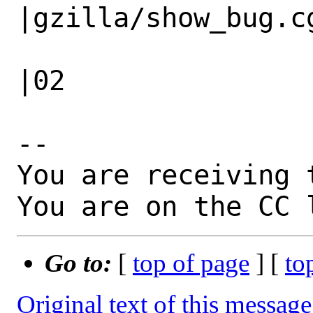
|gzilla/show_bug.cg
                   |                          
|02

-- 

You are receiving 
You are on the CC 
Go to:
[
top of page
] [
to
Original text of this message