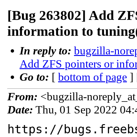
[Bug 263802] Add ZFS
information to tuning
In reply to:
bugzilla-nore
Add ZFS pointers or info
Go to:
[
bottom of page
]
From:
<bugzilla-noreply_at
Date:
Thu, 01 Sep 2022 04
https://bugs.freeb