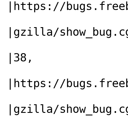
|https://bugs.freeb
                   |                          
|gzilla/show_bug.cg
                   |                          
|38,

                   |                          
|https://bugs.freeb
                   |                          
|gzilla/show_bug.cg
                   |                          