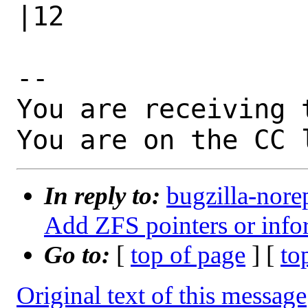
|12

-- 

You are receiving 
You are on the CC 
In reply to:
bugzilla-nore
Add ZFS pointers or info
Go to:
[
top of page
] [
to
Original text of this message