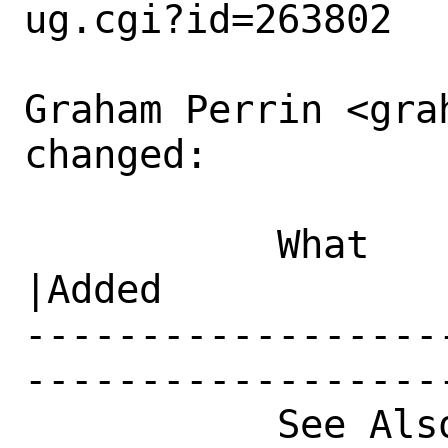
ug.cgi?id=263802

Graham Perrin <gra
changed:

           What    |Removed                     
|Added

------------------
------------------
           See Also|                            