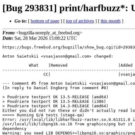
[Bug 293831] print/harfbuzz*: U
Go to:
[
bottom of page
] [
top of archives
] [
this month
]
From:
<bugzilla-noreply_at_freebsd.org>
Date:
Sat, 28 Mar 2026 15:08:22 UTC
https://bugs.freebsd.org/bugzilla/show_bug.cgi?id=29383
Anton Saietskii <vsasjason@gmail.com> changed:

           What    |Removed                     |Added

-------------------------------------------------------
                 CC|                            |vsasjason@gmail.com

--- Comment #5 from Anton Saietskii <vsasjason@gmail.co
(In reply to Daniel Engberg from comment #0)

> Poudriere testport OK 13.5-RELEASE (amd64)

> Poudriere testport OK 13.5-RELEASE (i386)

> Poudriere testport OK 14.3-RELEASE (amd64)

Either you did not run these or didn't actually read lo
====> Running Q/A tests (stage-qa)

Error: /usr/local/lib/libharfbuzz-raster.so.0.61311.0 i
/usr/local/lib/libpng16.so.16 from graphics/png but it 
dependency

Warning: you need LIB_DEPENDS+=libpng16.so:graphics/png
