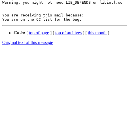
Warning: you might not need LIB_DEPENDS on libintl.so

-- 

You are receiving this mail because:

You are on the CC list for the bug.
Go to:
[
top of page
] [
top of archives
] [
this month
]
Original text of this message