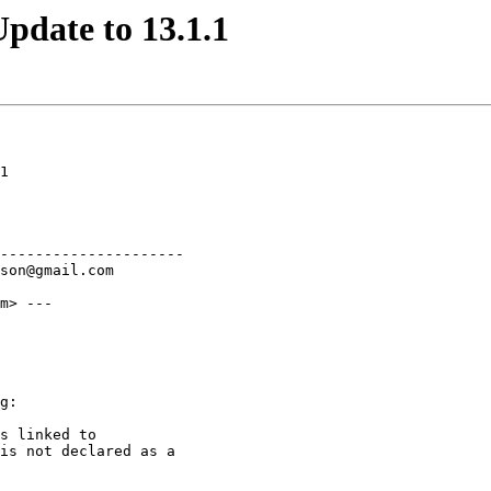
pdate to 13.1.1
1

---------------------

m> ---

g:

s linked to

is not declared as a
