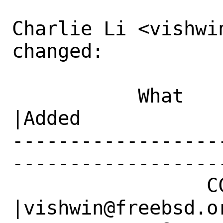
Charlie Li <vishwin
changed:

           What    |Removed                     
|Added

------------------
------------------
                 CC|                            
|vishwin@freebsd.or