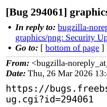
[Bug 294061] graphics
In reply to:
bugzilla-nore
graphics/png: Security Up
Go to:
[
bottom of page
]
From:
<bugzilla-noreply_at
Date:
Thu, 26 Mar 2026 13
https://bugs.freeb
ug.cgi?id=294061
