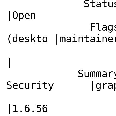
             Status|New                         
|Open

              Flags|maintainer-feedback?
(deskto |maintainer
                   |p@FreeBSD.org)            
|

            Summary|graphics/png: 
Security      |gra
                   |Update to 1.6.56          
|1.6.56
