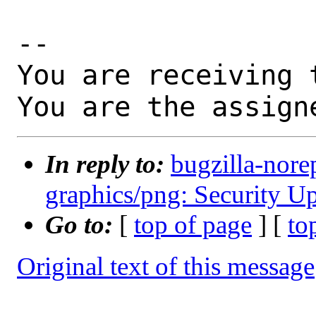
-- 

You are receiving 
You are the assign
In reply to:
bugzilla-nore
graphics/png: Security Up
Go to:
[
top of page
] [
to
Original text of this message