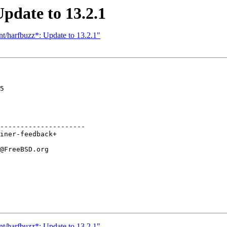
pdate to 13.2.1
nt/harfbuzz*: Update to 13.2.1"
5

---------------------

nt/harfbuzz*: Update to 13.2.1"