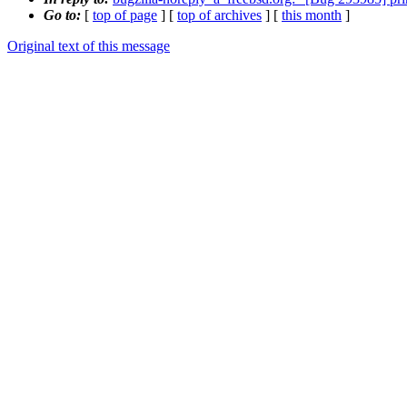
Go to:
[
top of page
] [
top of archives
] [
this month
]
Original text of this message