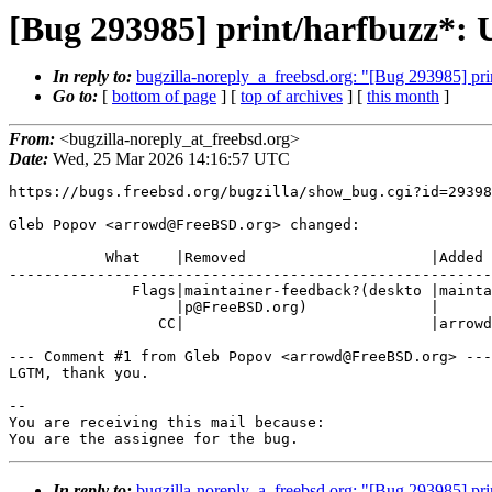
[Bug 293985] print/harfbuzz*: U
In reply to:
bugzilla-noreply_a_freebsd.org: "[Bug 293985] pri
Go to:
[
bottom of page
] [
top of archives
] [
this month
]
From:
<bugzilla-noreply_at_freebsd.org>
Date:
Wed, 25 Mar 2026 14:16:57 UTC
https://bugs.freebsd.org/bugzilla/show_bug.cgi?id=29398
Gleb Popov <arrowd@FreeBSD.org> changed:

           What    |Removed                     |Added

-------------------------------------------------------
              Flags|maintainer-feedback?(deskto |maintainer-feedback+

                   |p@FreeBSD.org)              |

                 CC|                            |arrowd@FreeBSD.org

--- Comment #1 from Gleb Popov <arrowd@FreeBSD.org> ---

LGTM, thank you.

-- 

You are receiving this mail because:

You are the assignee for the bug.
In reply to:
bugzilla-noreply_a_freebsd.org: "[Bug 293985] pri