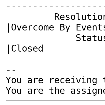
------------------
         Resolution|---                         
|Overcome By Events
             Status|Open                        
|Closed

-- 

You are receiving 
You are the assign