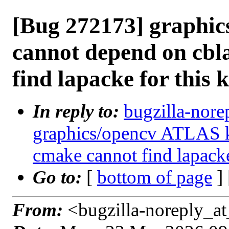
[Bug 272173] graphi
cannot depend on cbl
find lapacke for this 
In reply to:
bugzilla-nore
graphics/opencv ATLAS k
cmake cannot find lapacke
Go to:
[
bottom of page
]
From:
<bugzilla-noreply_at