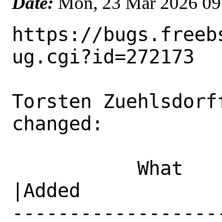
Date:
Mon, 23 Mar 2026 09
https://bugs.freeb
ug.cgi?id=272173

Torsten Zuehlsdorf
changed:

           What    |Removed                     
|Added

------------------