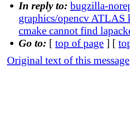
In reply to:
bugzilla-nore
graphics/opencv ATLAS k
cmake cannot find lapacke
Go to:
[
top of page
] [
to
Original text of this message