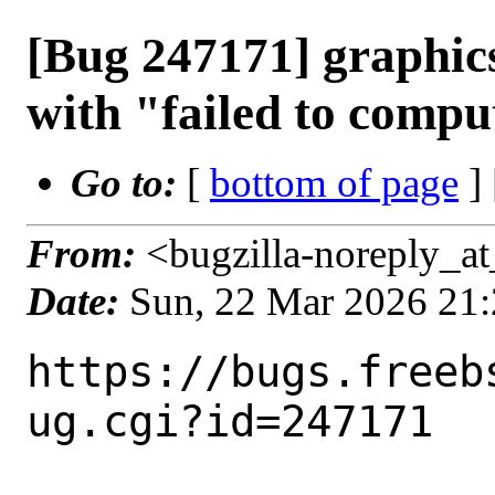
[Bug 247171] graphics/
with "failed to comput
Go to:
[
bottom of page
]
From:
<bugzilla-noreply_at
Date:
Sun, 22 Mar 2026 21
https://bugs.freeb
ug.cgi?id=247171
