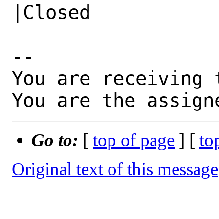
|Closed

-- 

You are receiving 
You are the assign
Go to:
[
top of page
] [
to
Original text of this message