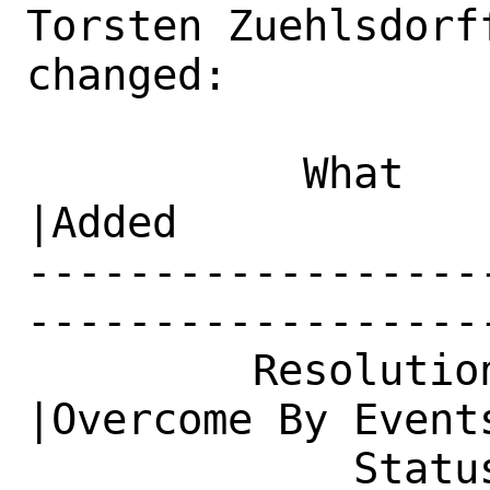
Torsten Zuehlsdorf
changed:

           What    |Removed                     
|Added

------------------
------------------
         Resolution|---                         
|Overcome By Events
             Status|New                         