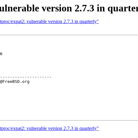
lnerable version 2.7.3 in quarte
proc/expat2: vulnerable version 2.7.3 in quarterly"
6

---------------------

proc/expat2: vulnerable version 2.7.3 in quarterly"