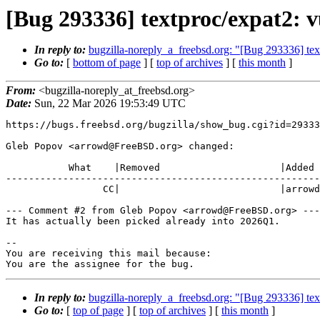
[Bug 293336] textproc/expat2: vu
In reply to:
bugzilla-noreply_a_freebsd.org: "[Bug 293336] text
Go to:
[
bottom of page
] [
top of archives
] [
this month
]
From:
<bugzilla-noreply_at_freebsd.org>
Date:
Sun, 22 Mar 2026 19:53:49 UTC
https://bugs.freebsd.org/bugzilla/show_bug.cgi?id=29333
Gleb Popov <arrowd@FreeBSD.org> changed:

           What    |Removed                     |Added

-------------------------------------------------------
                 CC|                            |arrowd@FreeBSD.org

--- Comment #2 from Gleb Popov <arrowd@FreeBSD.org> ---

It has actually been picked already into 2026Q1.

-- 

You are receiving this mail because:

You are the assignee for the bug.
In reply to:
bugzilla-noreply_a_freebsd.org: "[Bug 293336] text
Go to:
[
top of page
] [
top of archives
] [
this month
]