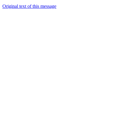
Original text of this message