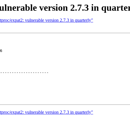
lnerable version 2.7.3 in quarte
proc/expat2: vulnerable version 2.7.3 in quarterly"
6

---------------------

proc/expat2: vulnerable version 2.7.3 in quarterly"