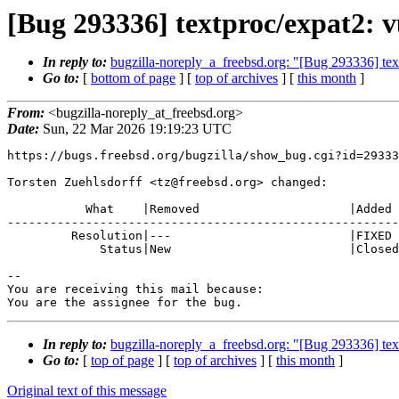
[Bug 293336] textproc/expat2: vu
In reply to:
bugzilla-noreply_a_freebsd.org: "[Bug 293336] text
Go to:
[
bottom of page
] [
top of archives
] [
this month
]
From:
<bugzilla-noreply_at_freebsd.org>
Date:
Sun, 22 Mar 2026 19:19:23 UTC
https://bugs.freebsd.org/bugzilla/show_bug.cgi?id=29333
Torsten Zuehlsdorff <tz@freebsd.org> changed:

           What    |Removed                     |Added

-------------------------------------------------------
         Resolution|---                         |FIXED

             Status|New                         |Closed

-- 

You are receiving this mail because:

You are the assignee for the bug.
In reply to:
bugzilla-noreply_a_freebsd.org: "[Bug 293336] text
Go to:
[
top of page
] [
top of archives
] [
this month
]
Original text of this message