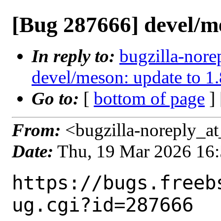
[Bug 287666] devel/m
In reply to:
bugzilla-nore
devel/meson: update to 1.
Go to:
[
bottom of page
]
From:
<bugzilla-noreply_at
Date:
Thu, 19 Mar 2026 16
https://bugs.freeb
ug.cgi?id=287666
