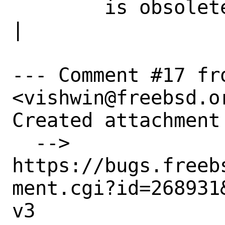
        is obsolete|                            
|

--- Comment #17 fro
<vishwin@freebsd.or
Created attachment 
  --> 
https://bugs.freeb
ment.cgi?id=268931&
v3
