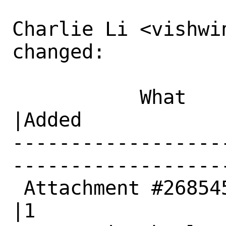
Charlie Li <vishwin
changed:

           What    |Removed                     
|Added

------------------
------------------
 Attachment #268545|0                           
|1
