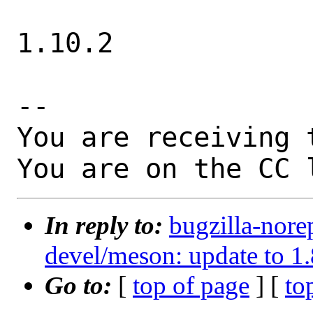
1.10.2

-- 

You are receiving 
You are on the CC 
In reply to:
bugzilla-nore
devel/meson: update to 1.
Go to:
[
top of page
] [
to