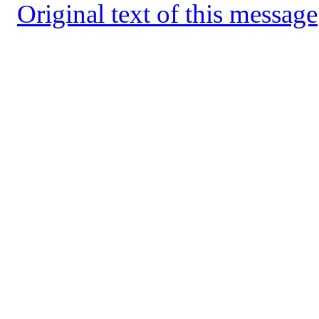
Original text of this message