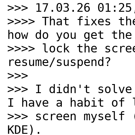
>>> 17.03.26 01:25,
>>>> That fixes th
how do you get the 
>>>> lock the scre
resume/suspend?

>>>

>>> I didn't solve
I have a habit of l
>>> screen myself 
KDE).
