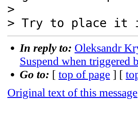
>

In reply to:
Oleksandr Kr
Suspend when triggered 
Go to:
[
top of page
] [
to
Original text of this message