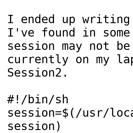
I ended up writing
I've found in some 
session may not be
currently on my lap
Session2.

#!/bin/sh

session=$(/usr/loc
session)
