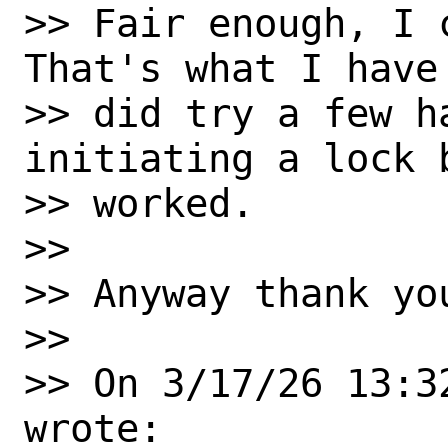
>> Fair enough, I 
That's what I have
>> did try a few ha
initiating a lock b
>> worked.

>>

>> Anyway thank yo
>>

>> On 3/17/26 13:3
wrote:
