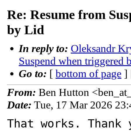
Re: Resume from Sus
by Lid
In reply to:
Oleksandr Kr
Suspend when triggered 
Go to:
[
bottom of page
]
From:
Ben Hutton <ben_at
Date:
Tue, 17 Mar 2026 23
That works. Thank y