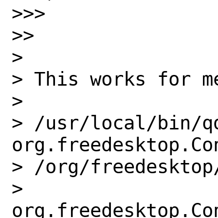
>>>

>>

>

> This works for m
>

> /usr/local/bin/qd
org.freedesktop.Con
> /org/freedesktop
> 
org.freedesktop.Co