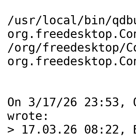
/usr/local/bin/qdbu
org.freedesktop.Con
/org/freedesktop/C
org.freedesktop.Co
On 3/17/26 23:53, 
wrote:

> 17.03.26 08:22, B