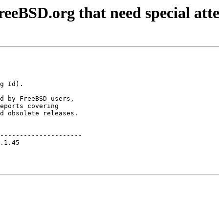
eeBSD.org that need special att
d by FreeBSD users,

eports covering

d obsolete releases.

---------------------

.1.45                
