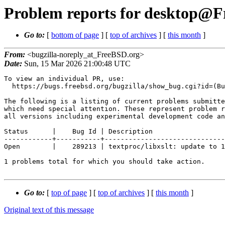
Problem reports for desktop@Fr
Go to:
[
bottom of page
] [
top of archives
] [
this month
]
From:
<bugzilla-noreply_at_FreeBSD.org>
Date:
Sun, 15 Mar 2026 21:00:48 UTC
To view an individual PR, use:

  https://bugs.freebsd.org/bugzilla/show_bug.cgi?id=(Bug Id).

The following is a listing of current problems submitte
which need special attention. These represent problem r
all versions including experimental development code an
Status      |    Bug Id | Description

------------+-----------+------------------------------
Open        |    289213 | textproc/libxslt: update to 1
1 problems total for which you should take action.

Go to:
[
top of page
] [
top of archives
] [
this month
]
Original text of this message