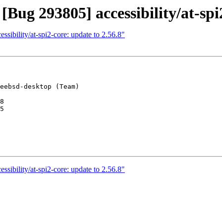
Bug 293805] accessibility/at-spi
sibility/at-spi2-core: update to 2.56.8"
eebsd-desktop (Team)

8

5

sibility/at-spi2-core: update to 2.56.8"