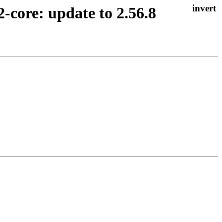
2-core: update to 2.56.8