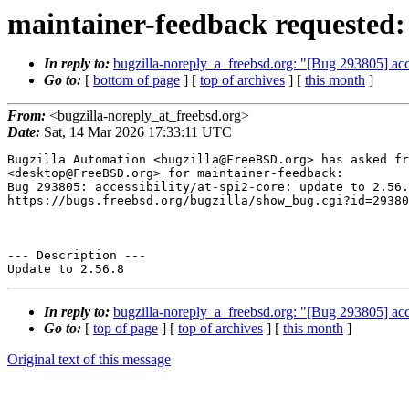
maintainer-feedback requested: [
In reply to:
bugzilla-noreply_a_freebsd.org: "[Bug 293805] acces
Go to:
[
bottom of page
] [
top of archives
] [
this month
]
From:
<bugzilla-noreply_at_freebsd.org>
Date:
Sat, 14 Mar 2026 17:33:11 UTC
Bugzilla Automation <bugzilla@FreeBSD.org> has asked fr
<desktop@FreeBSD.org> for maintainer-feedback:

Bug 293805: accessibility/at-spi2-core: update to 2.56.
https://bugs.freebsd.org/bugzilla/show_bug.cgi?id=29380
--- Description ---

In reply to:
bugzilla-noreply_a_freebsd.org: "[Bug 293805] acces
Go to:
[
top of page
] [
top of archives
] [
this month
]
Original text of this message