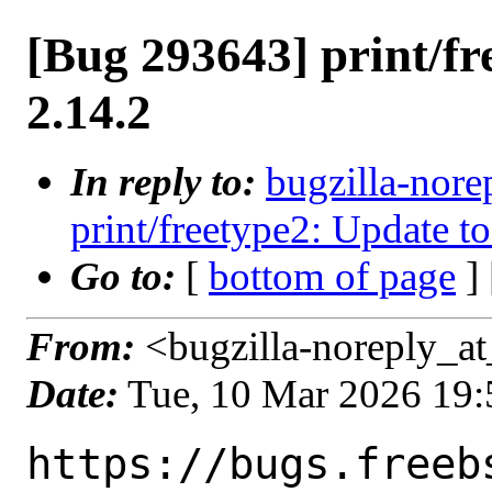
[Bug 293643] print/fr
2.14.2
In reply to:
bugzilla-nore
print/freetype2: Update to
Go to:
[
bottom of page
]
From:
<bugzilla-noreply_at
Date:
Tue, 10 Mar 2026 19
https://bugs.freeb