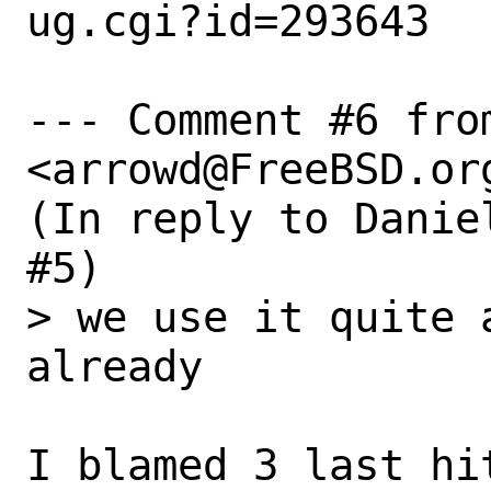
ug.cgi?id=293643

--- Comment #6 from
<arrowd@FreeBSD.org
(In reply to Danie
#5)

> we use it quite 
already

I blamed 3 last hi