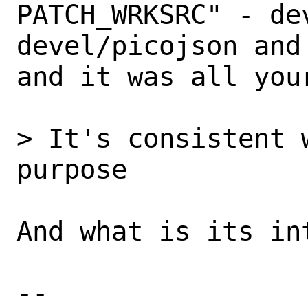
PATCH_WRKSRC" - dev
devel/picojson and
and it was all your
> It's consistent 
purpose

And what is its in
-- 
