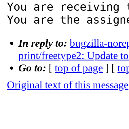
You are receiving 
You are the assign
In reply to:
bugzilla-nore
print/freetype2: Update to
Go to:
[
top of page
] [
to
Original text of this message