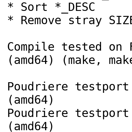
* Sort *_DESC

* Remove stray SIZ
Compile tested on 
(amd64) (make, make
Poudriere testport
(amd64)

Poudriere testport
(amd64)
