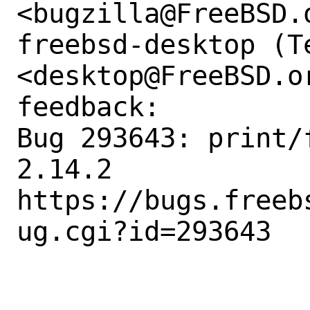
<bugzilla@FreeBSD.o
freebsd-desktop (Te
<desktop@FreeBSD.o
feedback:

Bug 293643: print/
2.14.2

https://bugs.freeb
ug.cgi?id=293643
