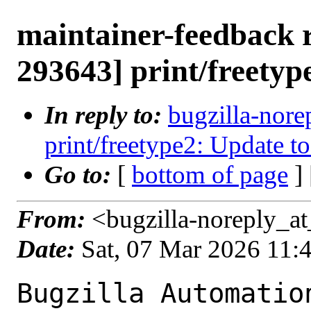
maintainer-feedback 
293643] print/freetyp
In reply to:
bugzilla-nore
print/freetype2: Update to
Go to:
[
bottom of page
]
From:
<bugzilla-noreply_at
Date:
Sat, 07 Mar 2026 11:
Bugzilla Automation