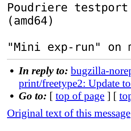
Poudriere testport
(amd64)

In reply to:
bugzilla-nore
print/freetype2: Update to
Go to:
[
top of page
] [
to
Original text of this message