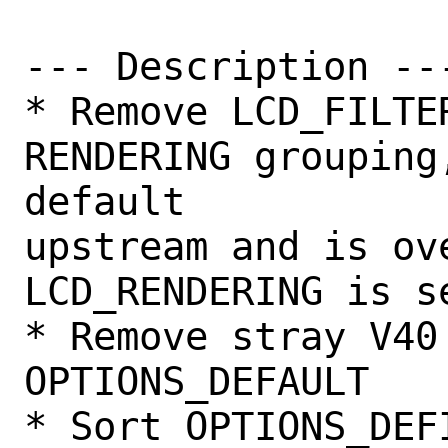
--- Description ---
* Remove LCD_FILTE
RENDERING grouping
default

upstream and is ove
LCD_RENDERING is se
* Remove stray V40 
OPTIONS_DEFAULT

* Sort OPTIONS_DEFI