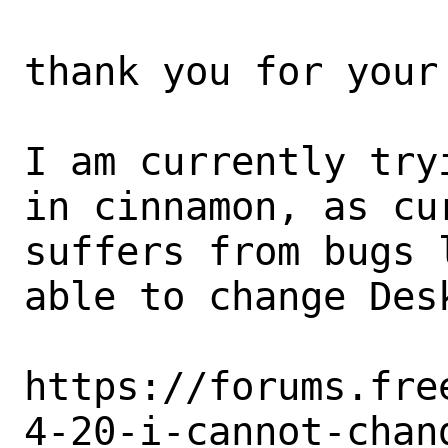
thank you for your 
I am currently try
in cinnamon, as cu
suffers from bugs 
able to change Des
https://forums.fre
4-20-i-cannot-chan