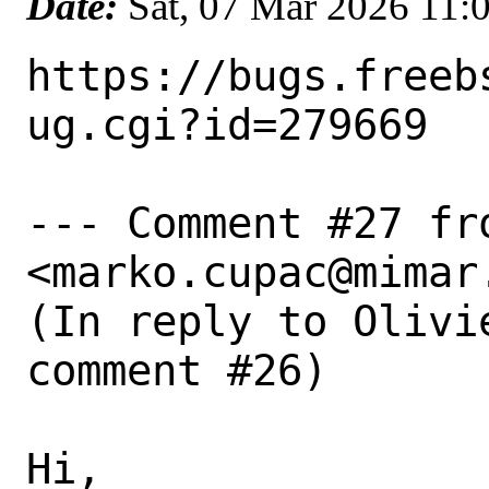
Date:
Sat, 07 Mar 2026 11:
https://bugs.freeb
ug.cgi?id=279669

--- Comment #27 fro
<marko.cupac@mimar.
(In reply to Olivi
comment #26)

Hi,
