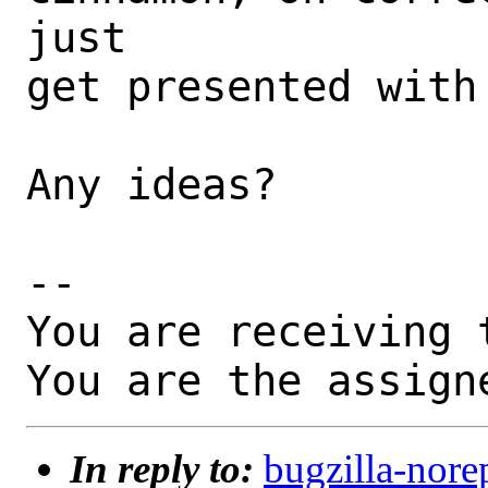
just

get presented with
Any ideas?

-- 

You are receiving 
You are the assign
In reply to:
bugzilla-nore