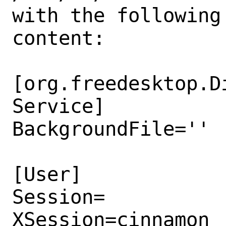
with the following

content:

[org.freedesktop.D
Service]

BackgroundFile=''

[User]

Session=

XSession=cinnamon
