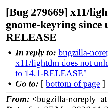
[Bug 279669] x11/lig
gnome-keyring since u
RELEASE
In reply to:
bugzilla-nore
x11/lightdm does not unl
to 14.1-RELEASE"
Go to:
[
bottom of page
]
From:
<bugzilla-noreply_at