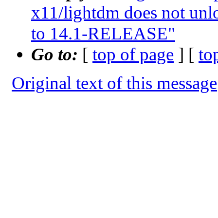
x11/lightdm does not unl
to 14.1-RELEASE"
Go to:
[
top of page
] [
to
Original text of this message