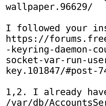
wallpaper.96629/

I followed your ins
https://forums.fre
-keyring-daemon-co
socket-var-run-use
key.101847/#post-74
1,2. I already have
/var/db/AccountsSe