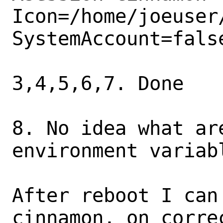
Icon=/home/joeuser/
SystemAccount=false
3,4,5,6,7. Done

8. No idea what are
environment variabl
After reboot I can
cinnamon, on corre