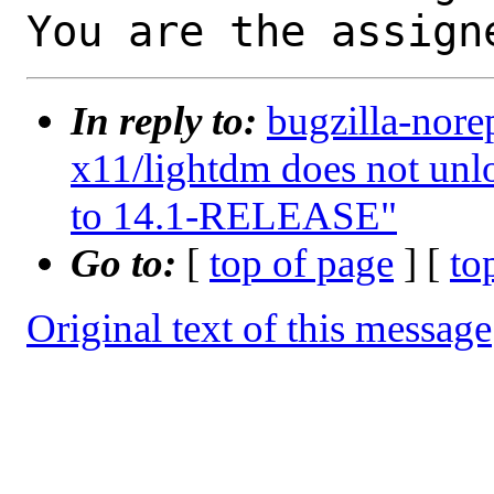
You are the assign
In reply to:
bugzilla-nore
x11/lightdm does not unl
to 14.1-RELEASE"
Go to:
[
top of page
] [
to
Original text of this message