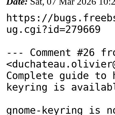
Date:
Sat, 07 Mar 2026 10
https://bugs.freeb
ug.cgi?id=279669

--- Comment #26 fr
<duchateau.olivier
Complete guide to 
keyring is availabl
gnome-keyring is n