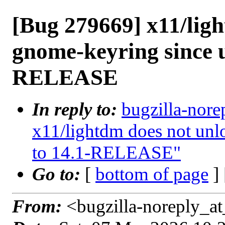
[Bug 279669] x11/lig
gnome-keyring since u
RELEASE
In reply to:
bugzilla-nore
x11/lightdm does not unl
to 14.1-RELEASE"
Go to:
[
bottom of page
]
From:
<bugzilla-noreply_at