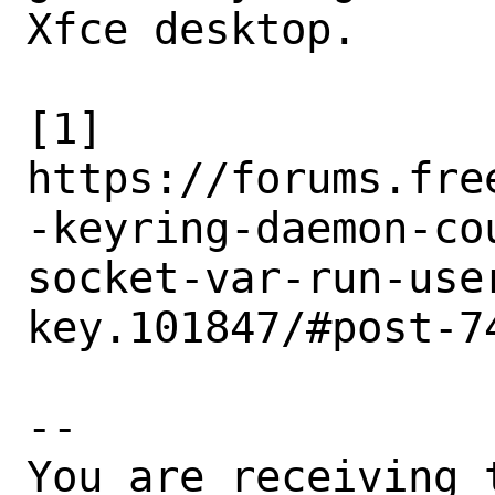
Xfce desktop.

[1]

https://forums.fre
-keyring-daemon-co
socket-var-run-use
key.101847/#post-74
-- 

You are receiving 