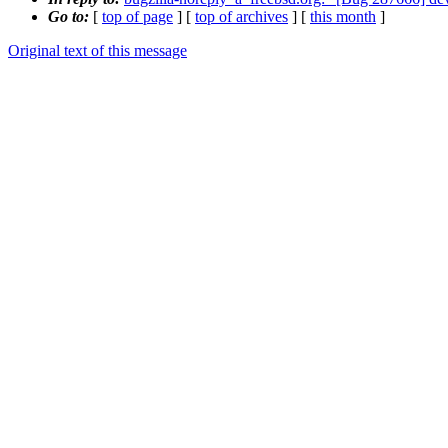
Go to:
[
top of page
] [
top of archives
] [
this month
]
Original text of this message