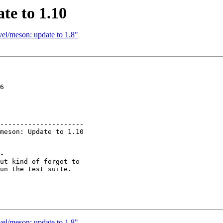
te to 1.10
el/meson: update to 1.8"
6

---------------------

-

ut kind of forgot to

un the test suite.

el/meson: update to 1.8"