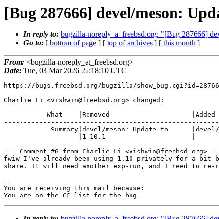
[Bug 287666] devel/meson: Upda
In reply to:
bugzilla-noreply_a_freebsd.org: "[Bug 287666] dev
Go to:
[
bottom of page
] [
top of archives
] [
this month
]
From:
<bugzilla-noreply_at_freebsd.org>
Date:
Tue, 03 Mar 2026 22:18:10 UTC
https://bugs.freebsd.org/bugzilla/show_bug.cgi?id=28766
Charlie Li <vishwin@freebsd.org> changed:

           What    |Removed                     |Added

-------------------------------------------------------
            Summary|devel/meson: Update to      |devel/meson: Update to 1.10

                   |1.10.1                      |

--- Comment #6 from Charlie Li <vishwin@freebsd.org> --
fwiw I've already been using 1.10 privately for a bit b
share. It will need another exp-run, and I need to re-r
-- 

You are receiving this mail because:

You are on the CC list for the bug.
In reply to:
bugzilla-noreply_a_freebsd.org: "[Bug 287666] dev