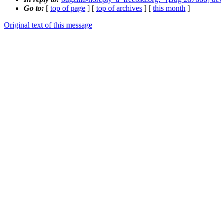
Go to:
[
top of page
] [
top of archives
] [
this month
]
Original text of this message