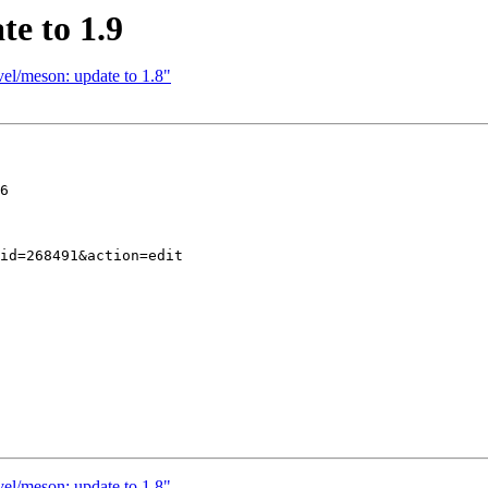
e to 1.9
el/meson: update to 1.8"
6

el/meson: update to 1.8"