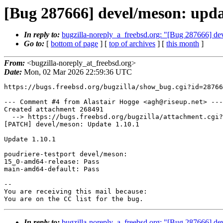
[Bug 287666] devel/meson: updat
In reply to:
bugzilla-noreply_a_freebsd.org: "[Bug 287666] dev
Go to:
[
bottom of page
] [
top of archives
] [
this month
]
From:
<bugzilla-noreply_at_freebsd.org>
Date:
Mon, 02 Mar 2026 22:59:36 UTC
https://bugs.freebsd.org/bugzilla/show_bug.cgi?id=28766
--- Comment #4 from Alastair Hogge <agh@riseup.net> ---

Created attachment 268491

  --> https://bugs.freebsd.org/bugzilla/attachment.cgi?id=268491&action=edit

[PATCH] devel/meson: Update 1.10.1

Update 1.10.1

poudriere-testport devel/meson:

15_0-amd64-release: Pass

main-amd64-default: Pass

-- 

You are receiving this mail because:

You are on the CC list for the bug.
In reply to:
bugzilla-noreply_a_freebsd.org: "[Bug 287666] dev