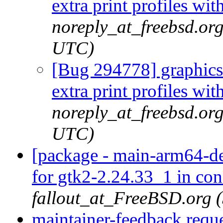
extra print profiles w
noreply_at_freebsd.or
UTC)
[Bug 294778] graphics/
extra print profiles w
noreply_at_freebsd.or
UTC)
[package - main-arm64-def
for gtk2-2.24.33_1 in con
fallout_at_FreeBSD.org 
maintainer-feedback requ