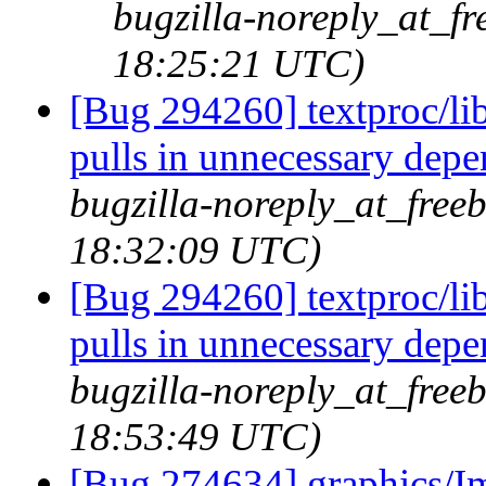
bugzilla-noreply_at_fr
18:25:21 UTC)
[Bug 294260] textproc/l
pulls in unnecessary dep
bugzilla-noreply_at_freeb
18:32:09 UTC)
[Bug 294260] textproc/l
pulls in unnecessary dep
bugzilla-noreply_at_freeb
18:53:49 UTC)
[Bug 274634] graphics/I