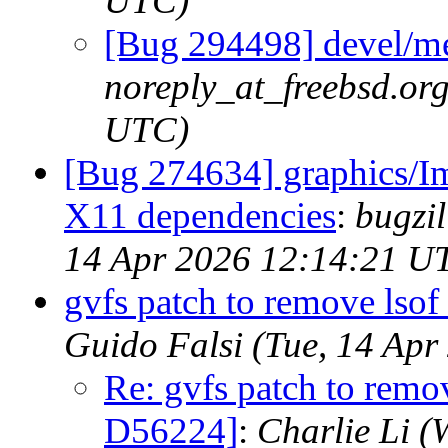
UTC)
[Bug 294498] devel/me
noreply_at_freebsd.or
UTC)
[Bug 274634] graphics/I
X11 dependencies
:
bugzil
14 Apr 2026 12:14:21 U
gvfs patch to remove lso
Guido Falsi (Tue, 14 Ap
Re: gvfs patch to remo
D56224]
:
Charlie Li 