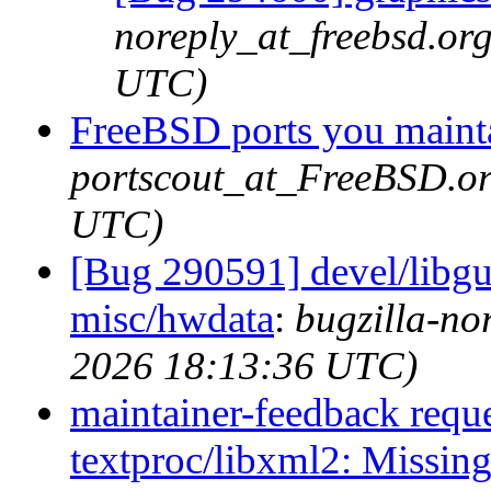
noreply_at_freebsd.or
UTC)
FreeBSD ports you mainta
portscout_at_FreeBSD.or
UTC)
[Bug 290591] devel/libgu
misc/hwdata
:
bugzilla-no
2026 18:13:36 UTC)
maintainer-feedback requ
textproc/libxml2: Missing