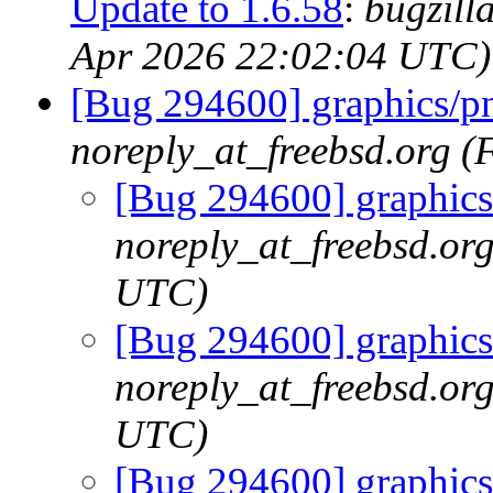
Update to 1.6.58
:
bugzill
Apr 2026 22:02:04 UTC)
[Bug 294600] graphics/pn
noreply_at_freebsd.org (
[Bug 294600] graphics
noreply_at_freebsd.or
UTC)
[Bug 294600] graphics
noreply_at_freebsd.or
UTC)
[Bug 294600] graphics