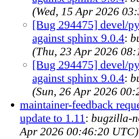
(Wed, 15 Apr 2026 03
[Bug 294475] devel/py-
against sphinx 9.0.4
:
b
(Thu, 23 Apr 2026 08
[Bug 294475] devel/py-
against sphinx 9.0.4
:
b
(Sun, 26 Apr 2026 00
maintainer-feedback requ
update to 1.11
:
bugzilla-n
Apr 2026 00:46:20 UTC)