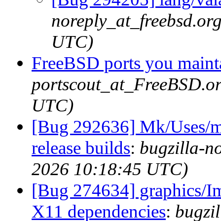
noreply_at_freebsd.or
UTC)
FreeBSD ports you mainta
portscout_at_FreeBSD.or
UTC)
[Bug 292636] Mk/Uses/me
release builds
:
bugzilla-n
2026 10:18:45 UTC)
[Bug 274634] graphics/I
X11 dependencies
:
bugzil