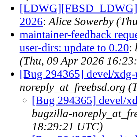
[LDWG][FBSD_LDWG] Fo
2026
:
Alice Sowerby (Th
maintainer-feedback requ
user-dirs: update to 0.20
:
(Thu, 09 Apr 2026 16:23
[Bug 294365] devel/xdg-us
noreply_at_freebsd.org 
[Bug 294365] devel/xdg
bugzilla-noreply_at_fr
18:29:21 UTC)