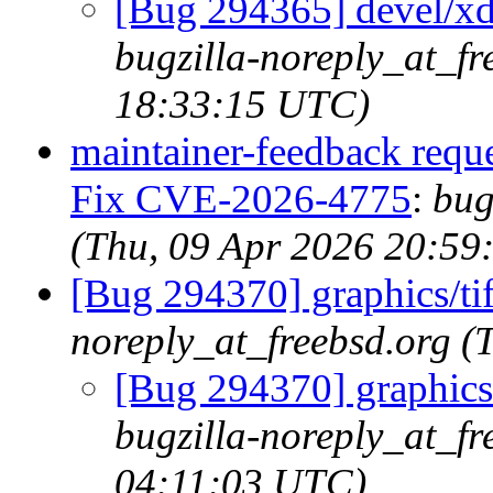
[Bug 294365] devel/xdg
bugzilla-noreply_at_fr
18:33:15 UTC)
maintainer-feedback reque
Fix CVE-2026-4775
:
bug
(Thu, 09 Apr 2026 20:59
[Bug 294370] graphics/t
noreply_at_freebsd.org 
[Bug 294370] graphics
bugzilla-noreply_at_fr
04:11:03 UTC)