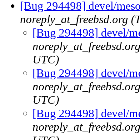
[Bug 294498] devel/meson
noreply_at_freebsd.org 
[Bug 294498] devel/me
noreply_at_freebsd.or
UTC)
[Bug 294498] devel/me
noreply_at_freebsd.or
UTC)
[Bug 294498] devel/me
noreply_at_freebsd.or