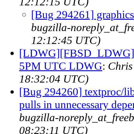
12:12:15 UTC)
[Bug 294261] graphics/
bugzilla-noreply_at_fr
12:12:45 UTC)
[LDWG][FBSD_LDWG] Fri
5PM UTC LDWG
:
Chris
18:32:04 UTC)
[Bug 294260] textproc/l
pulls in unnecessary dep
bugzilla-noreply_at_free
08:23:11 UTC)