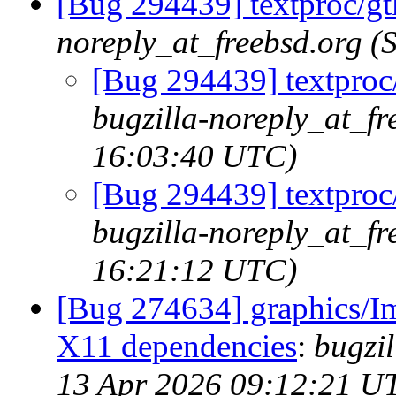
[Bug 294439] textproc/gt
noreply_at_freebsd.org 
[Bug 294439] textproc/
bugzilla-noreply_at_f
16:03:40 UTC)
[Bug 294439] textproc/
bugzilla-noreply_at_f
16:21:12 UTC)
[Bug 274634] graphics/I
X11 dependencies
:
bugzi
13 Apr 2026 09:12:21 U