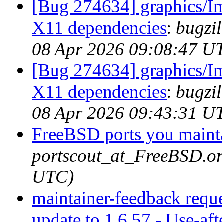
[Bug 274634] graphics/I
X11 dependencies
:
bugzil
08 Apr 2026 09:08:47 U
[Bug 274634] graphics/I
X11 dependencies
:
bugzil
08 Apr 2026 09:43:31 U
FreeBSD ports you mainta
portscout_at_FreeBSD.or
UTC)
maintainer-feedback requ
update to 1.6.57 - Use-aft