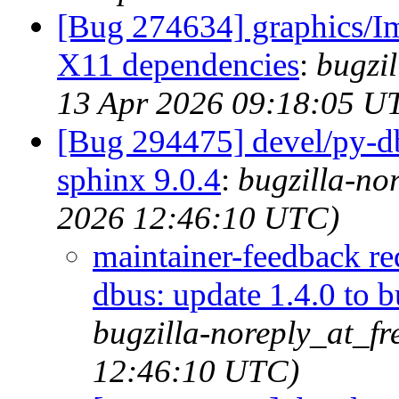
[Bug 274634] graphics/I
X11 dependencies
:
bugzi
13 Apr 2026 09:18:05 U
[Bug 294475] devel/py-dbu
sphinx 9.0.4
:
bugzilla-no
2026 12:46:10 UTC)
maintainer-feedback r
dbus: update 1.4.0 to b
bugzilla-noreply_at_f
12:46:10 UTC)