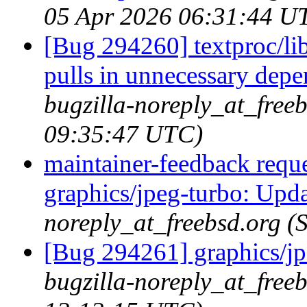
05 Apr 2026 06:31:44 U
[Bug 294260] textproc/l
pulls in unnecessary dep
bugzilla-noreply_at_free
09:35:47 UTC)
maintainer-feedback requ
graphics/jpeg-turbo: Upda
noreply_at_freebsd.org 
[Bug 294261] graphics/jp
bugzilla-noreply_at_free