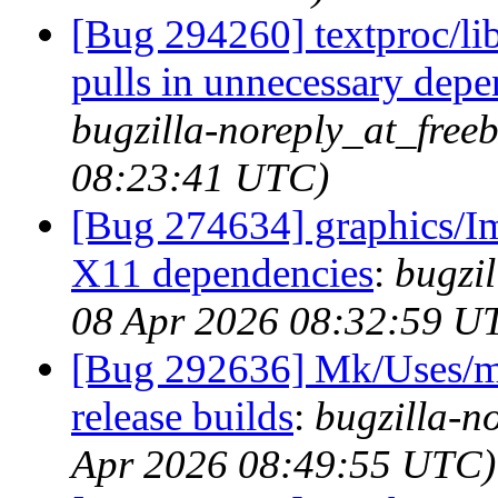
[Bug 294260] textproc/l
pulls in unnecessary dep
bugzilla-noreply_at_free
08:23:41 UTC)
[Bug 274634] graphics/I
X11 dependencies
:
bugzil
08 Apr 2026 08:32:59 U
[Bug 292636] Mk/Uses/me
release builds
:
bugzilla-n
Apr 2026 08:49:55 UTC)