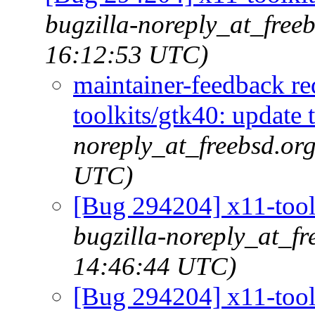
bugzilla-noreply_at_free
16:12:53 UTC)
maintainer-feedback r
toolkits/gtk40: update 
noreply_at_freebsd.or
UTC)
[Bug 294204] x11-toolk
bugzilla-noreply_at_fr
14:46:44 UTC)
[Bug 294204] x11-toolk