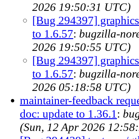
2026 19:50:31 UTC)
[Bug 294397] graphics/
to 1.6.57
:
bugzilla-nor
2026 19:50:55 UTC)
[Bug 294397] graphics/
to 1.6.57
:
bugzilla-nor
2026 05:18:58 UTC)
maintainer-feedback requ
doc: update to 1.36.1
:
bug
(Sun, 12 Apr 2026 12:58