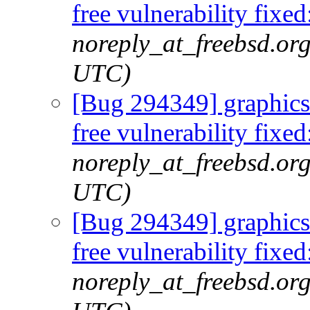
free vulnerability fi
noreply_at_freebsd.or
UTC)
[Bug 294349] graphics/
free vulnerability fi
noreply_at_freebsd.org
UTC)
[Bug 294349] graphics/
free vulnerability fi
noreply_at_freebsd.org