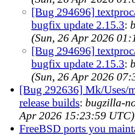
[Bug 294696] textproc/
bugfix update 2.15.3
:
b
(Sun, 26 Apr 2026 01
[Bug 294696] textproc/
bugfix update 2.15.3
:
b
(Sun, 26 Apr 2026 07
[Bug 292636] Mk/Uses/me
release builds
:
bugzilla-n
Apr 2026 15:23:59 UTC)
FreeBSD ports you mainta