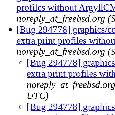
profiles without ArgyllC
noreply_at_freebsd.org (
[Bug 294778] graphics/co
extra print profiles with
noreply_at_freebsd.org (
[Bug 294778] graphics/
extra print profiles w
noreply_at_freebsd.or
UTC)
[Bug 294778] graphics/