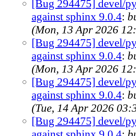
[Bug 294475] devel/py-
against sphinx 9.0.4
:
b
(Mon, 13 Apr 2026 12
[Bug 294475] devel/py-
against sphinx 9.0.4
:
b
(Mon, 13 Apr 2026 12
[Bug 294475] devel/py-
against sphinx 9.0.4
:
b
(Tue, 14 Apr 2026 03
[Bug 294475] devel/py-
against sphinx 9.0.4
:
b