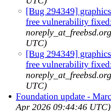
UTC)
[Bug 294349] graphics/
free vulnerability fi
noreply_at_freebsd.org
UTC)
[Bug 294349] graphics/
free vulnerability fi
noreply_at_freebsd.or
UTC)
Foundation update - Mar
Apr 2026 09:44:46 UTC)