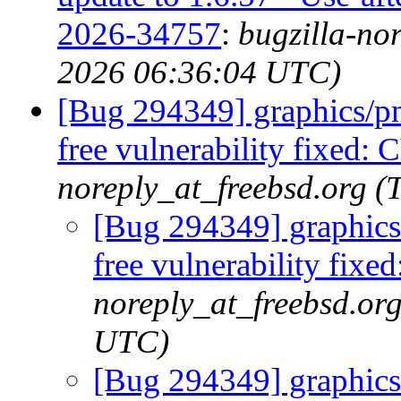
2026-34757
:
bugzilla-no
2026 06:36:04 UTC)
[Bug 294349] graphics/png
free vulnerability fixed
noreply_at_freebsd.org 
[Bug 294349] graphics/
free vulnerability fi
noreply_at_freebsd.or
UTC)
[Bug 294349] graphics/