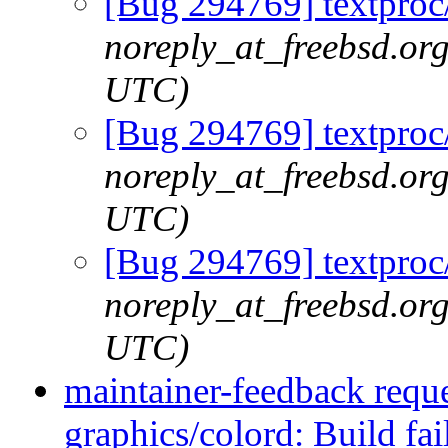
[Bug 294769] textproc/
noreply_at_freebsd.or
UTC)
[Bug 294769] textproc/
noreply_at_freebsd.or
UTC)
[Bug 294769] textproc/
noreply_at_freebsd.or
UTC)
maintainer-feedback requ
graphics/colord: Build fai