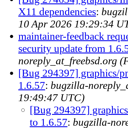
X11 dependencies
:
bugzil
10 Apr 2026 19:29:34 U
maintainer-feedback requ
security update from 1.6.
noreply_at_freebsd.org (
[Bug 294397] graphics/pn
1.6.57
:
bugzilla-noreply_
19:49:47 UTC)
[Bug 294397] graphics/
to 1.6.57
:
bugzilla-nor