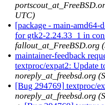
portscout_at_FreeBSD.or
UTC)
[package - main-amd64-de
for gtk2-2.24.33_1 in con
fallout_at_FreeBSD.org 
maintainer-feedback requ
textproc/expat2: Update t
noreply_at_freebsd.org (
[Bug 294769] textproc/ex
noreply_at_freebsd.org (