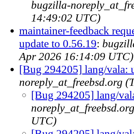
bugzilla-noreply_at_fr
14:49:02 UTC)
maintainer-feedback requ
update to 0.56.19
:
bugzil
Apr 2026 16:14:09 UTC)
[Bug 294205] lang/vala: 
noreply_at_freebsd.org 
[Bug 294205] lang/vala
noreply_at_freebsd.or
UTC)
[Bug 294205] lang/vala