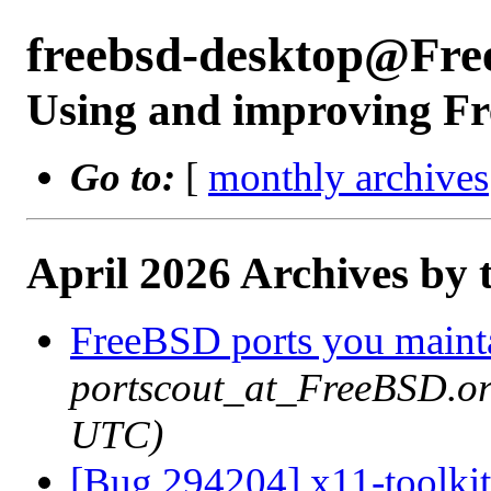
freebsd-desktop@Fre
Using and improving Fr
Go to:
[
monthly archives
April 2026 Archives by 
FreeBSD ports you mainta
portscout_at_FreeBSD.or
UTC)
[Bug 294204] x11-toolkit