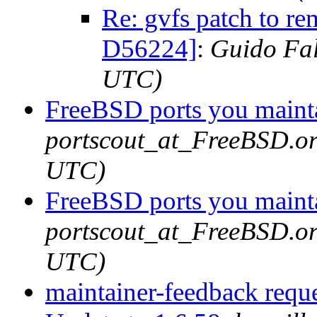
Re: gvfs patch to r
D56224]
:
Guido Fal
UTC)
FreeBSD ports you mainta
portscout_at_FreeBSD.or
UTC)
FreeBSD ports you mainta
portscout_at_FreeBSD.or
UTC)
maintainer-feedback requ