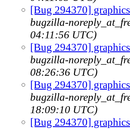
[Bug 294370] graphics
bugzilla-noreply_at_fr
04:11:56 UTC)
[Bug 294370] graphics
bugzilla-noreply_at_fr
08:26:36 UTC)
[Bug 294370] graphics
bugzilla-noreply_at_fr
18:09:10 UTC)
[Bug 294370] graphics