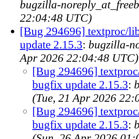
bugzilla-noreply_at_free
22:04:48 UTC)
[Bug 294696] textproc/li
update 2.15.3
:
bugzilla-n
Apr 2026 22:04:48 UTC)
[Bug 294696] textproc/
bugfix update 2.15.3
:
b
(Tue, 21 Apr 2026 22
[Bug 294696] textproc/
bugfix update 2.15.3
:
b
(Sun, 26 Apr 2026 01