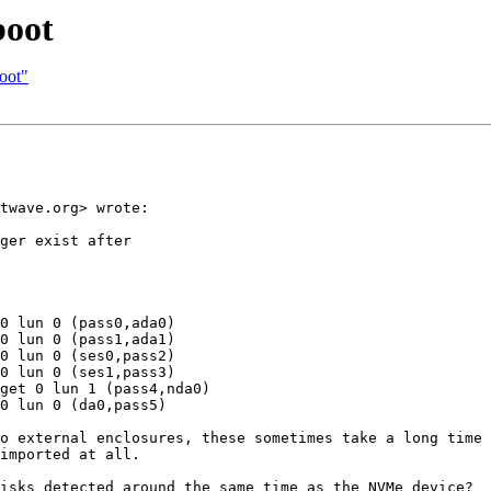
boot
boot"
twave.org> wrote:

ger exist after

0 lun 0 (pass0,ada0)

0 lun 0 (pass1,ada1)

0 lun 0 (ses0,pass2)

0 lun 0 (ses1,pass3)

get 0 lun 1 (pass4,nda0)

0 lun 0 (da0,pass5)

o external enclosures, these sometimes take a long time 
imported at all.

isks detected around the same time as the NVMe device?
