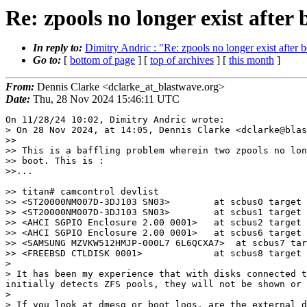
Re: zpools no longer exist after 
In reply to:
Dimitry Andric : "Re: zpools no longer exist after 
Go to:
[
bottom of page
] [
top of archives
] [
this month
]
From:
Dennis Clarke <dclarke_at_blastwave.org>
Date:
Thu, 28 Nov 2024 15:46:11 UTC
On 11/28/24 10:02, Dimitry Andric wrote:

> On 28 Nov 2024, at 14:05, Dennis Clarke <dclarke@blas
>>

>> This is a baffling problem wherein two zpools no lon
>> boot. This is :

>>...

>> titan# camcontrol devlist

>> <ST20000NM007D-3DJ103 SN03>        at scbus0 target 
>> <ST20000NM007D-3DJ103 SN03>        at scbus1 target 
>> <AHCI SGPIO Enclosure 2.00 0001>   at scbus2 target 
>> <AHCI SGPIO Enclosure 2.00 0001>   at scbus6 target 
>> <SAMSUNG MZVKW512HMJP-000L7 6L6QCXA7>  at scbus7 tar
>> <FREEBSD CTLDISK 0001>             at scbus8 target 
> 

> It has been my experience that with disks connected t
initially detects ZFS pools, they will not be shown or 
> 

> If you look at dmesg or boot logs, are the external d