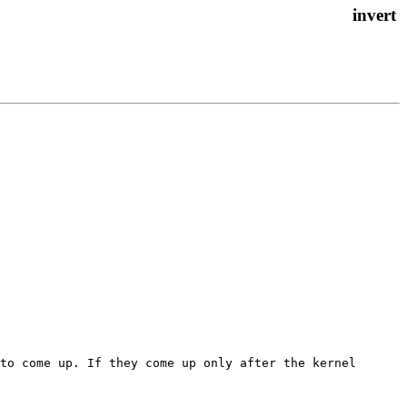
to come up. If they come up only after the kernel 