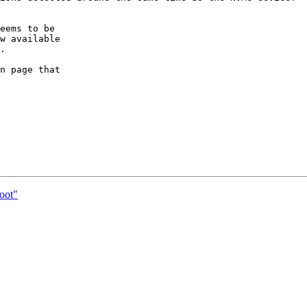
eems to be

w available

.

n page that

boot"