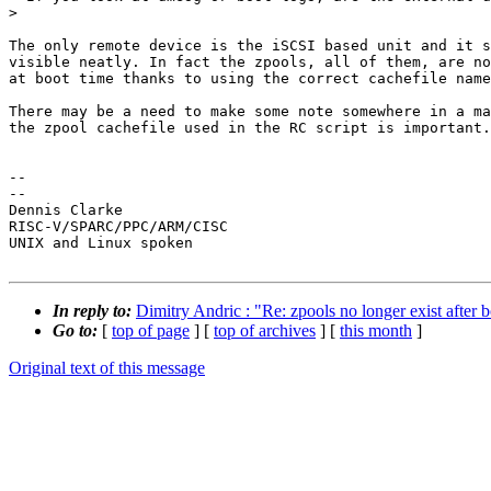
> 

The only remote device is the iSCSI based unit and it s
visible neatly. In fact the zpools, all of them, are no
at boot time thanks to using the correct cachefile name
There may be a need to make some note somewhere in a ma
the zpool cachefile used in the RC script is important.

-- 

--

Dennis Clarke

RISC-V/SPARC/PPC/ARM/CISC

UNIX and Linux spoken

In reply to:
Dimitry Andric : "Re: zpools no longer exist after 
Go to:
[
top of page
] [
top of archives
] [
this month
]
Original text of this message