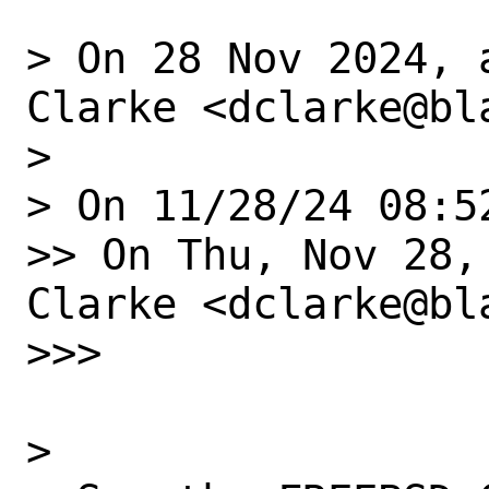
> On 28 Nov 2024, 
Clarke <dclarke@bl
> 

> On 11/28/24 08:5
>> On Thu, Nov 28,
Clarke <dclarke@bl
>>> 

> 
