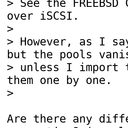
> See the FREEBSD 
over iSCSI.

> 

> However, as I sa
but the pools vanis
> unless I import 
them one by one.

> 

Are there any diff