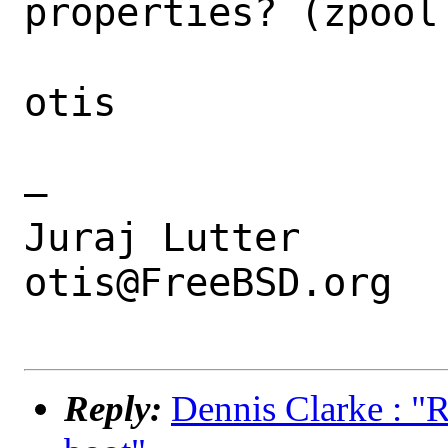
properties? (zpool 
otis

—

Juraj Lutter

otis@FreeBSD.org

Reply:
Dennis Clarke : "R