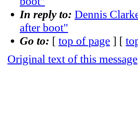
boot"
In reply to:
Dennis Clarke
after boot"
Go to:
[
top of page
] [
to
Original text of this message