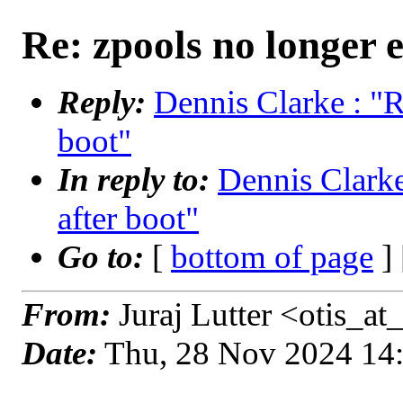
Re: zpools no longer e
Reply:
Dennis Clarke : "R
boot"
In reply to:
Dennis Clarke
after boot"
Go to:
[
bottom of page
]
From:
Juraj Lutter <otis_a
Date:
Thu, 28 Nov 2024 14